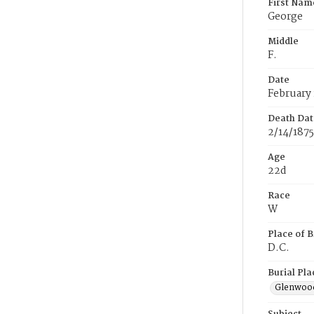
First Nam
George
Middle
F.
Date
February 
Death Dat
2/14/1875
Age
22d
Race
W
Place of B
D.C.
Burial Pla
Glenwoo