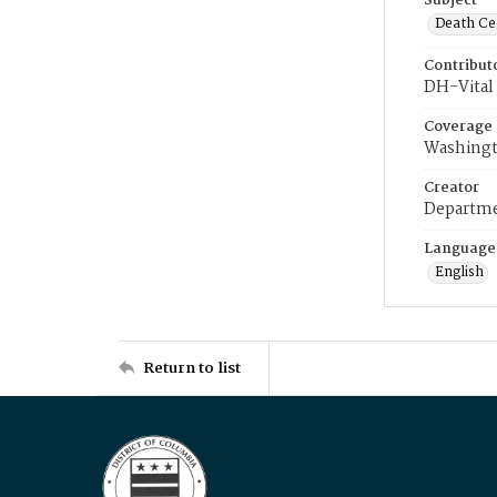
Subject
Death Cer
Contribut
DH-Vital 
Coverage
Washingt
Creator
Departme
Language
English
Return to list