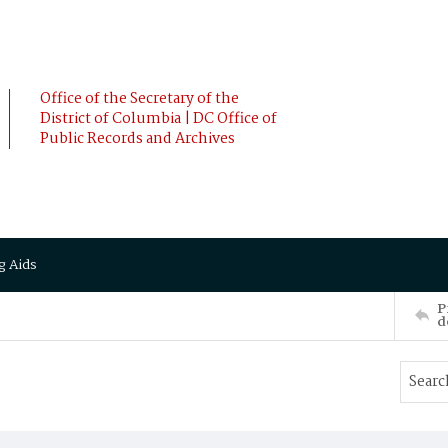
Office of the Secretary of the
District of Columbia | DC Office of
Public Records and Archives
g Aids
P
d