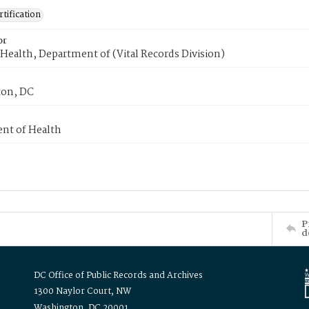
tification
or
Health, Department of (Vital Records Division)
on, DC
nt of Health
P
d
DC Office of Public Records and Archives
1300 Naylor Court, NW
Washington, DC 20001