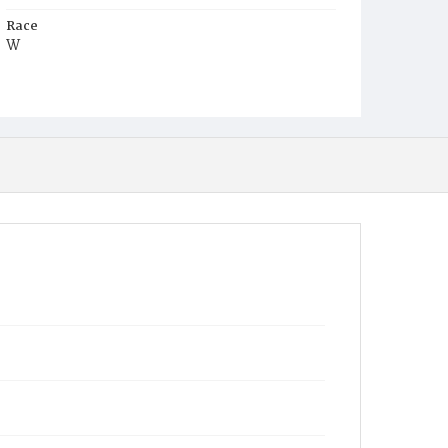
Race
W
Age
22d
Place of Birth
D.C.
Burial Place
Glenwood Cemetery