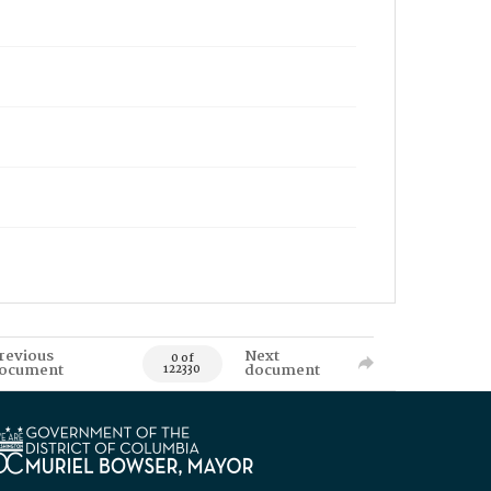
revious
Next
0 of
ocument
document
122330