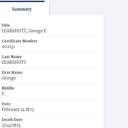
Summary
Title
LEARSHOTT, George F.
Certificate Number
002151
Last Name
LEARSHOTT
First Name
George
Middle
F.
Date
February 14 1875
Death Date
2/14/1875