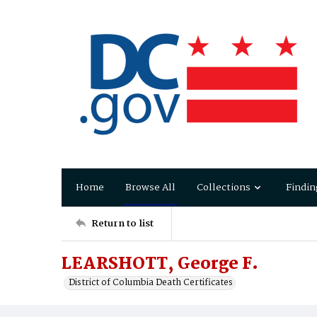
Home
Browse All
Collections
Findin
Return to list
LEARSHOTT, George F.
District of Columbia Death Certificates