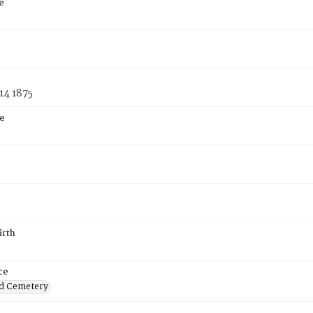
e
14 1875
e
irth
ce
d Cemetery