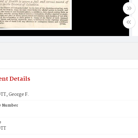
nt Details
T, George F.
te Number
e
OTT