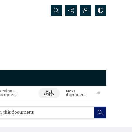
Search...
revious
Next
0 of
ocument
document
122330