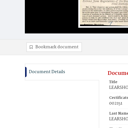
Bookmark document
Document Details
Docume
Title
LEARSHOT
Certifica
002151
Last Nam
LEARSH