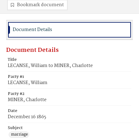
Bookmark document
Document Details
Document Details
Title
LECANSE, William to MINER, Charlotte
Party #1
LECANSE, William
Party #2
MINER, Charlotte
Date
December 16 1865
Subject
marriage