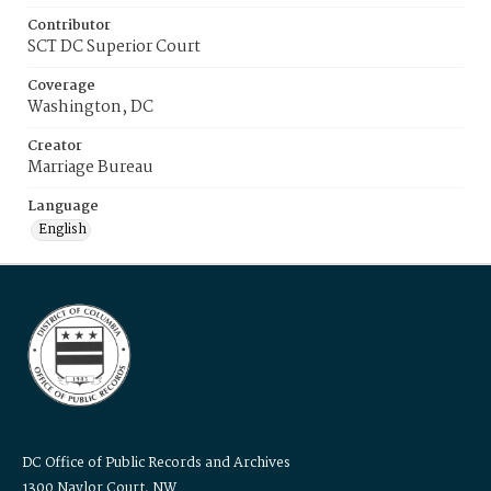
Contributor
SCT DC Superior Court
Coverage
Washington, DC
Creator
Marriage Bureau
Language
English
DC Office of Public Records and Archives
1300 Naylor Court, NW