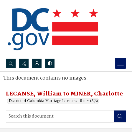
Search...
This document contains no images.
Advanced search
LECANSE, William to MINER, Charlotte
District of Columbia Marriage Licenses 1811 - 1870