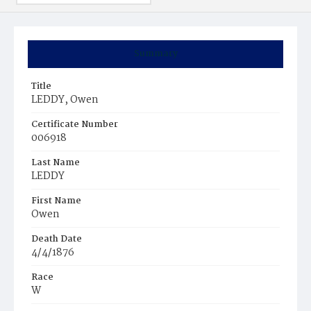
Summary
Title
LEDDY, Owen
Certificate Number
006918
Last Name
LEDDY
First Name
Owen
Death Date
4/4/1876
Race
W