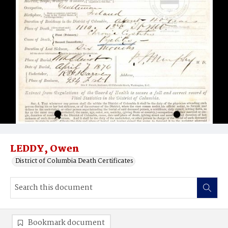
LEDDY, Owen
District of Columbia Death Certificates
Bookmark document