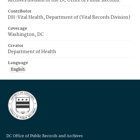
Archives division of the DC Office of Public Records.
Contributor
DH-Vital Health, Department of (Vital Records Division)
Coverage
Washington, DC
Creator
Department of Health
Language
English
DC Office of Public Records and Archives