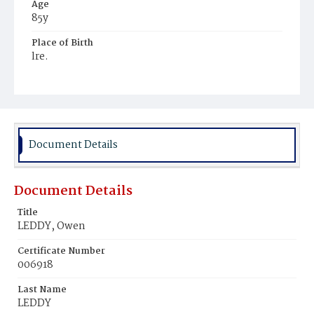
Age
85y
Place of Birth
lre.
Burial Place
Mount Olivet Cemetery
Document Details
Document Details
Title
LEDDY, Owen
Certificate Number
006918
Last Name
LEDDY