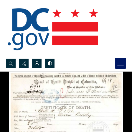
Search...
Advanced search