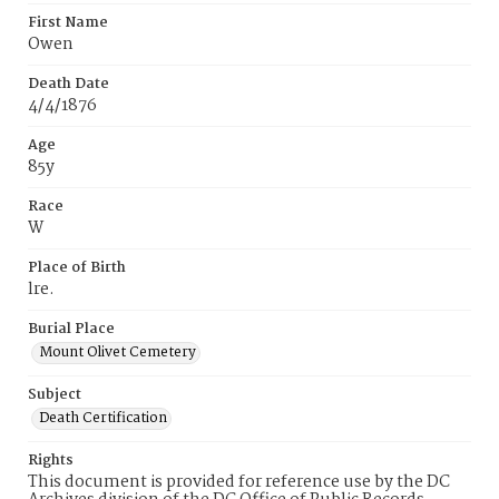
First Name
Owen
Death Date
4/4/1876
Age
85y
Race
W
Place of Birth
lre.
Burial Place
Mount Olivet Cemetery
Subject
Death Certification
Rights
This document is provided for reference use by the DC