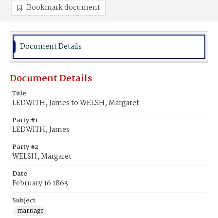
Bookmark document
Document Details
Document Details
Title
LEDWITH, James to WELSH, Margaret
Party #1
LEDWITH, James
Party #2
WELSH, Margaret
Date
February 16 1863
Subject
marriage