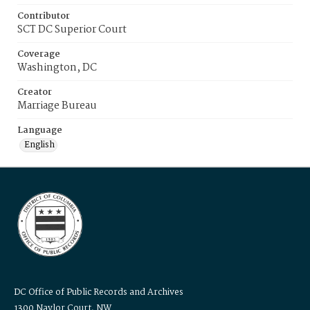
Contributor
SCT DC Superior Court
Coverage
Washington, DC
Creator
Marriage Bureau
Language
English
DC Office of Public Records and Archives
1300 Naylor Court, NW