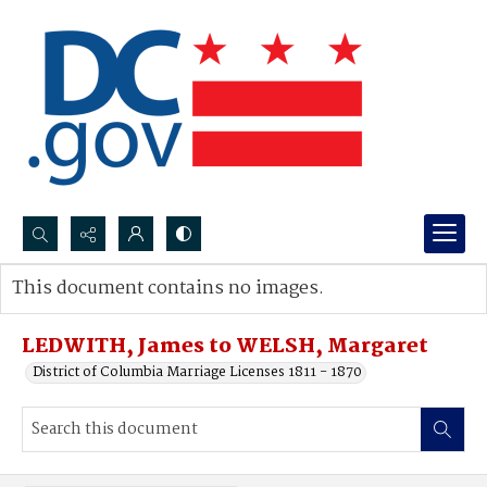
Search...
This document contains no images.
Advanced search
LEDWITH, James to WELSH, Margaret
District of Columbia Marriage Licenses 1811 - 1870