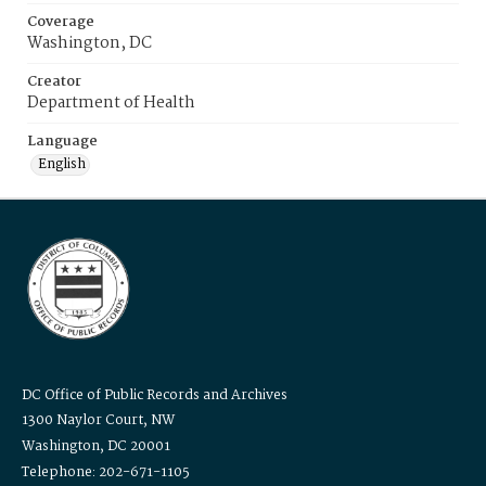
Coverage
Washington, DC
Creator
Department of Health
Language
English
DC Office of Public Records and Archives
1300 Naylor Court, NW
Washington, DC 20001
Telephone: 202-671-1105