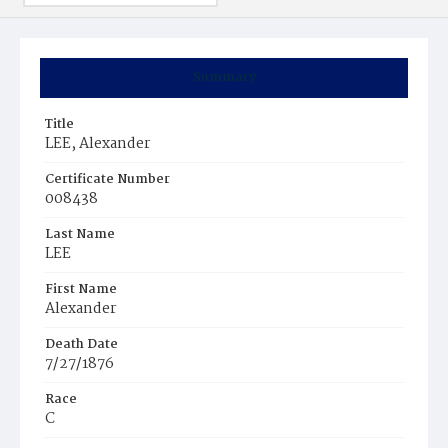
Summary
Title
LEE, Alexander
Certificate Number
008438
Last Name
LEE
First Name
Alexander
Death Date
7/27/1876
Race
C