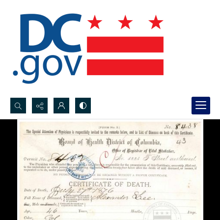
Search...
Advanced search