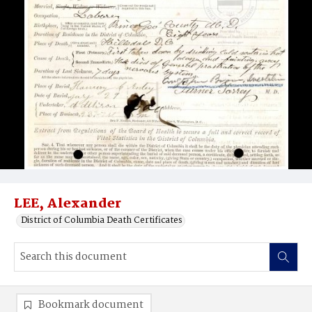
LEE, Alexander
District of Columbia Death Certificates
Bookmark document