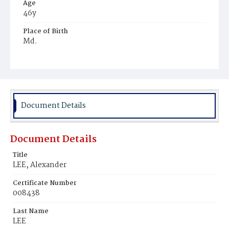
Age
46y
Place of Birth
Md.
Burial Place
Harmony Cemetery
Document Details
Document Details
Title
LEE, Alexander
Certificate Number
008438
Last Name
LEE