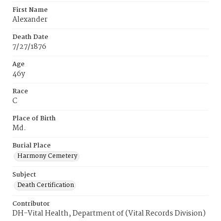
First Name
Alexander
Death Date
7/27/1876
Age
46y
Race
C
Place of Birth
Md.
Burial Place
Harmony Cemetery
Subject
Death Certification
Contributor
DH-Vital Health, Department of (Vital Records Division)