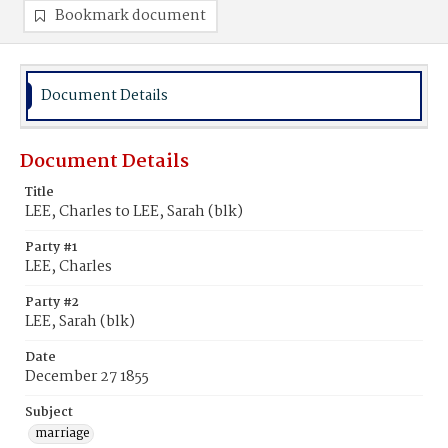
Bookmark document
Document Details
Document Details
Title
LEE, Charles to LEE, Sarah (blk)
Party #1
LEE, Charles
Party #2
LEE, Sarah (blk)
Date
December 27 1855
Subject
marriage