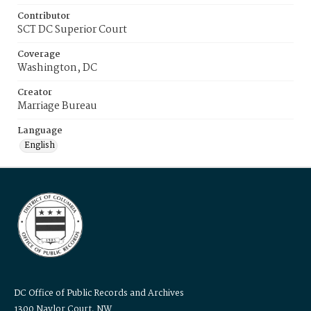
Contributor
SCT DC Superior Court
Coverage
Washington, DC
Creator
Marriage Bureau
Language
English
DC Office of Public Records and Archives
1300 Naylor Court, NW