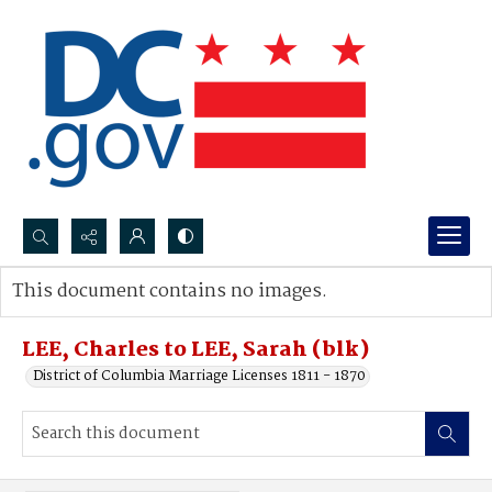
Search...
This document contains no images.
Advanced search
LEE, Charles to LEE, Sarah (blk)
District of Columbia Marriage Licenses 1811 - 1870