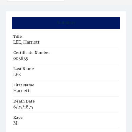
Summary
Title
LEE, Harriett
Certificate Number
003835
Last Name
LEE
First Name
Harriett
Death Date
6/25/1875
Race
M