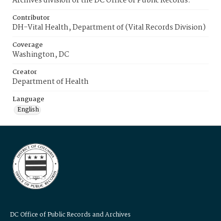
Archives division of the DC Office of Public Records.
Contributor
DH-Vital Health, Department of (Vital Records Division)
Coverage
Washington, DC
Creator
Department of Health
Language
English
DC Office of Public Records and Archives