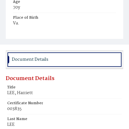
Age
70y
Place of Birth
Va.
Burial Place
Mount Zion Cemetery
Document Details
Document Details
Title
LEE, Harriett
Certificate Number
003835
Last Name
LEE