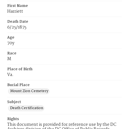
First Name
Harriett
Death Date
6/25/1875
Age
70y
Race
M
Place of Birth
Va.
Burial Place
Mount Zion Cemetery
Subject
Death Certification
Rights
This document is provided for reference use by the DC