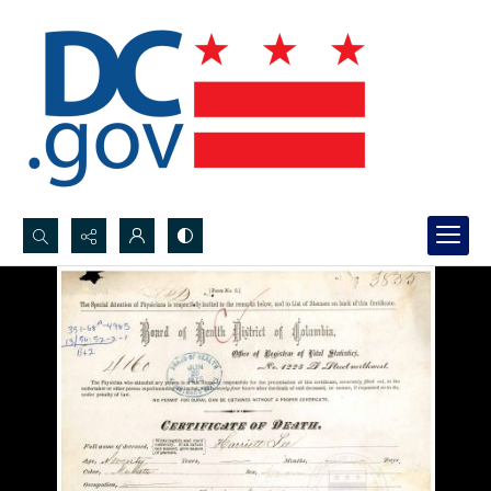
Search...
Advanced search