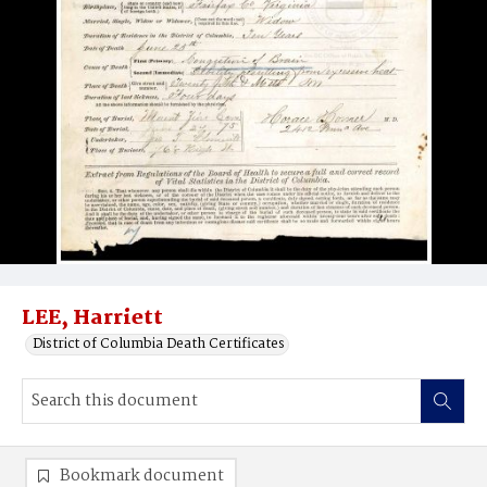
LEE, Harriett
District of Columbia Death Certificates
Bookmark document