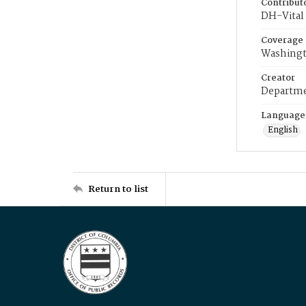
Contribut
DH-Vital 
Coverage
Washingt
Creator
Departme
Language
English
Return to list