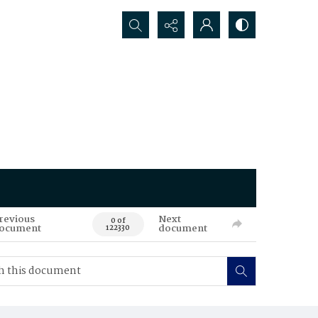
Search...
revious
Next
0 of
ocument
document
122330