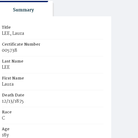
Summary
Title
LEE, Laura
Certificate Number
005738
Last Name
LEE
First Name
Laura
Death Date
12/13/1875
Race
C
Age
18y