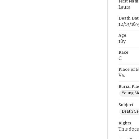
First Nam
Laura
Death Dat
12/13/187
Age
18y
Race
C
Place of B
Va.
Burial Pla
Young M
Subject
Death Cer
Rights
This docu