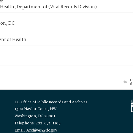
or
Health, Department of (Vital Records Division)
on, DC
nt of Health
P
d
DC Office of Public Records and Archives
1300 Naylor Court, NW
Washington, DC 20001
Telephone: 202-671-1105
Email: Archives@dc.gov