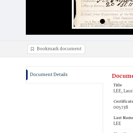
Bookmark document
Document Details
Docume
Title
LEE, Laur
Certifica
005738
Last Nam
LEE