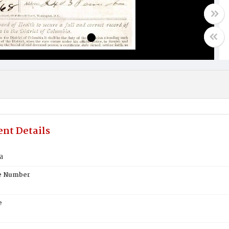
nt Details
a
te Number
e