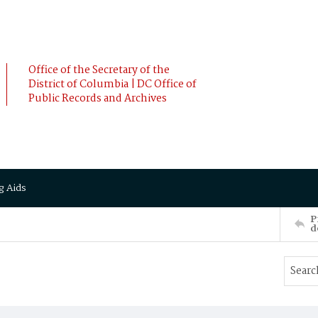
Office of the Secretary of the
District of Columbia | DC Office of
Public Records and Archives
g Aids
P
d