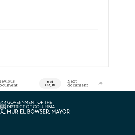
revious
Next
0 of
ocument
document
122330