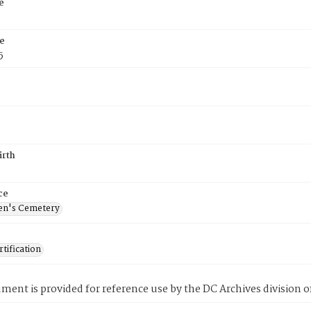
e
e
5
irth
ce
en's Cemetery
tification
ment is provided for reference use by the DC Archives division of