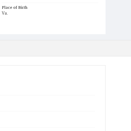
Place of Birth
Va.
Burial Place
Young Men's Cemetery