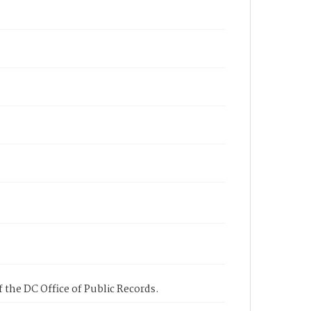
 the DC Office of Public Records.