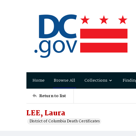
Home
Browse All
Collections
Findin
Return to list
LEE, Laura
District of Columbia Death Certificates