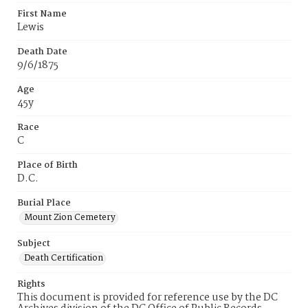
First Name
Lewis
Death Date
9/6/1875
Age
45y
Race
C
Place of Birth
D.C.
Burial Place
Mount Zion Cemetery
Subject
Death Certification
Rights
This document is provided for reference use by the DC