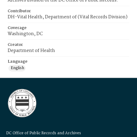
Archives division of the DC Office of Public Records.
Contributor
DH-Vital Health, Department of (Vital Records Division)
Coverage
Washington, DC
Creator
Department of Health
Language
English
DC Office of Public Records and Archives