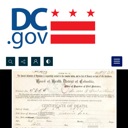
Search...
Advanced search