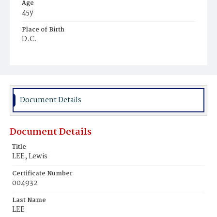
Age
45y
Place of Birth
D.C.
Burial Place
Mount Zion Cemetery
Document Details
Document Details
Title
LEE, Lewis
Certificate Number
004932
Last Name
LEE