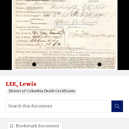
LEE, Lewis
District of Columbia Death Certificates
Bookmark document