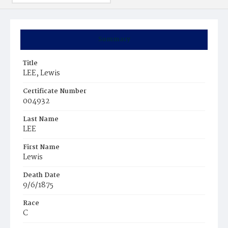
Summary
Title
LEE, Lewis
Certificate Number
004932
Last Name
LEE
First Name
Lewis
Death Date
9/6/1875
Race
C