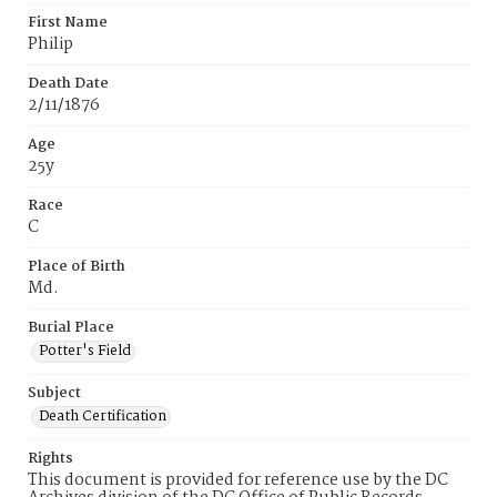
First Name
Philip
Death Date
2/11/1876
Age
25y
Race
C
Place of Birth
Md.
Burial Place
Potter's Field
Subject
Death Certification
Rights
This document is provided for reference use by the DC