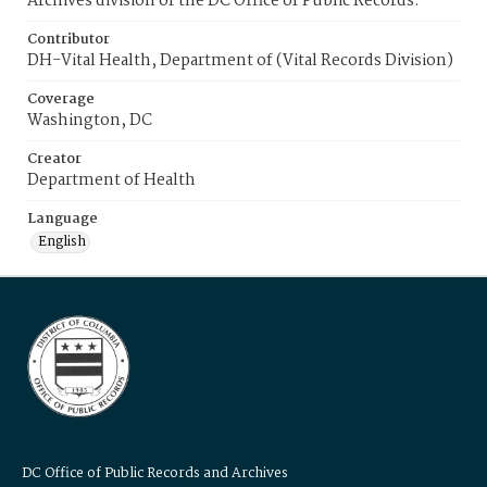
Archives division of the DC Office of Public Records.
Contributor
DH-Vital Health, Department of (Vital Records Division)
Coverage
Washington, DC
Creator
Department of Health
Language
English
DC Office of Public Records and Archives