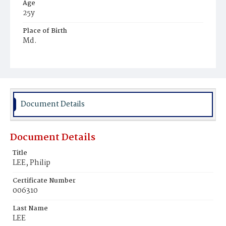
Age
25y
Place of Birth
Md.
Burial Place
Potter's Field
Document Details
Document Details
Title
LEE, Philip
Certificate Number
006310
Last Name
LEE