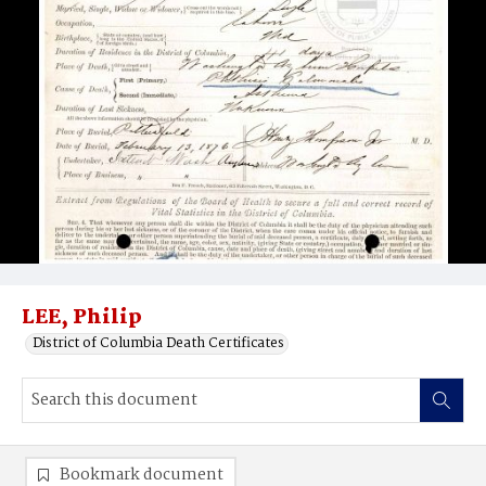
LEE, Philip
District of Columbia Death Certificates
Bookmark document