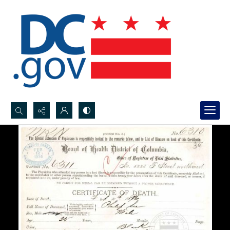
Search...
Advanced search