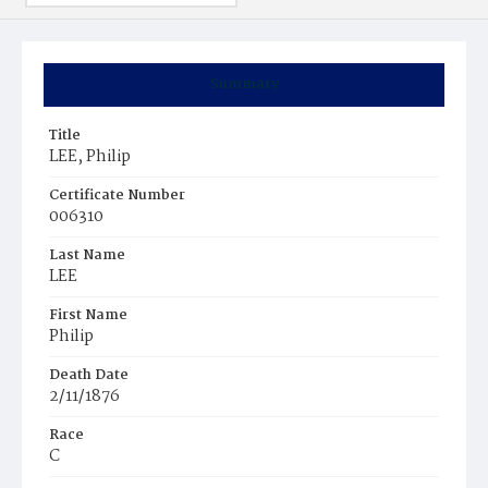
Summary
Title
LEE, Philip
Certificate Number
006310
Last Name
LEE
First Name
Philip
Death Date
2/11/1876
Race
C