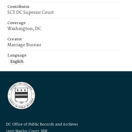
Contributor
SCT DC Superior Court
Coverage
Washington, DC
Creator
Marriage Bureau
Language
English
DC Office of Public Records and Archives
1300 Naylor Court, NW