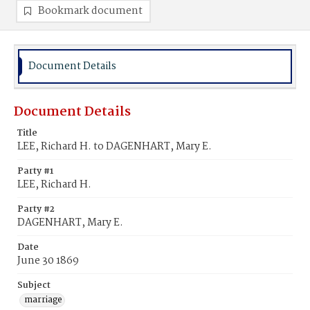
Bookmark document
Document Details
Document Details
Title
LEE, Richard H. to DAGENHART, Mary E.
Party #1
LEE, Richard H.
Party #2
DAGENHART, Mary E.
Date
June 30 1869
Subject
marriage