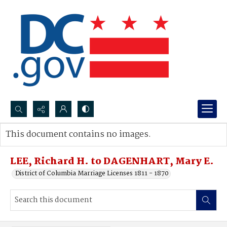
Search...
This document contains no images.
Advanced search
LEE, Richard H. to DAGENHART, Mary E.
District of Columbia Marriage Licenses 1811 - 1870