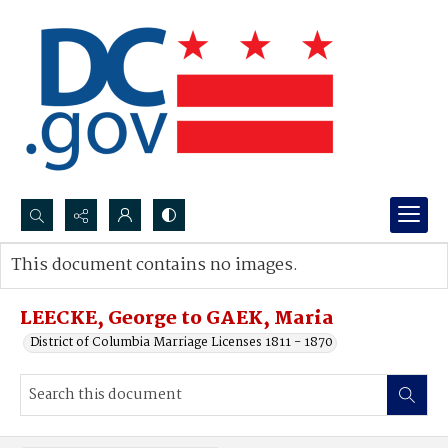
Search...
This document contains no images.
Advanced search
LEECKE, George to GAEK, Maria
District of Columbia Marriage Licenses 1811 - 1870