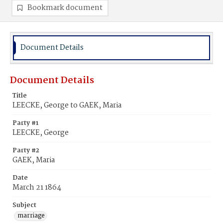
Bookmark document
Document Details
Document Details
Title
LEECKE, George to GAEK, Maria
Party #1
LEECKE, George
Party #2
GAEK, Maria
Date
March 21 1864
Subject
marriage