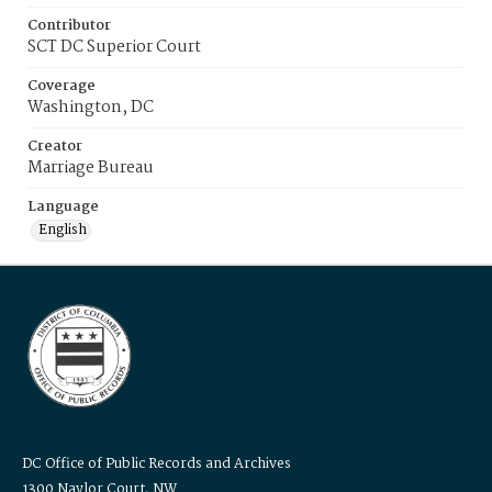
Contributor
SCT DC Superior Court
Coverage
Washington, DC
Creator
Marriage Bureau
Language
English
DC Office of Public Records and Archives
1300 Naylor Court, NW