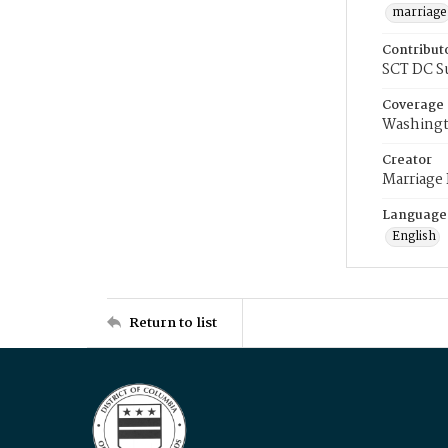
marriage
Contribut
SCT DC S
Coverage
Washingt
Creator
Marriage
Language
English
Return to list