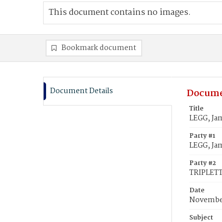
This document contains no images.
Bookmark document
Document Details
Docume
Title
LEGG, Jam
Party #1
LEGG, Ja
Party #2
TRIPLETT,
Date
November
Subject