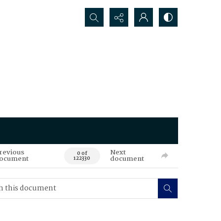
Search...
revious
Next
0 of
ocument
document
122330