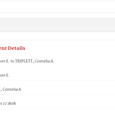
nt Details
es E. to TRIPLETT, Cornelia A.
mes E.
 Cornelia A.
 17 1868