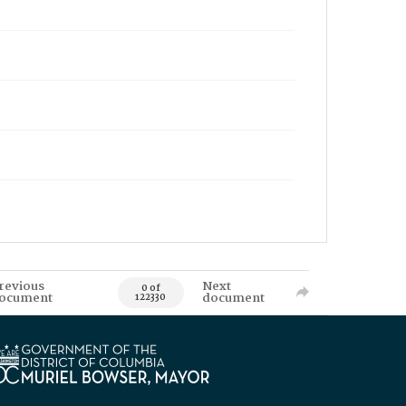
revious
Next
0 of
ocument
document
122330