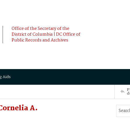
Office of the Secretary of the
District of Columbia | DC Office of
Public Records and Archives
g Aids
P
d
Cornelia A.