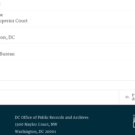
or
uperior Court
on, DC
 Bureau
P
d
DC Office of Public Records and Archives
1300 Naylor Court, NW
Washington, DC 20001