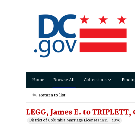
Home
Browse All
Collections
Findin
Return to list
LEGG, James E. to TRIPLETT, 
District of Columbia Marriage Licenses 1811 - 1870