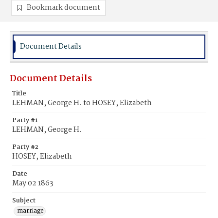
Bookmark document
Document Details
Document Details
Title
LEHMAN, George H. to HOSEY, Elizabeth
Party #1
LEHMAN, George H.
Party #2
HOSEY, Elizabeth
Date
May 02 1863
Subject
marriage