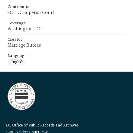
Contributor
SCT DC Superior Court
Coverage
Washington, DC
Creator
Marriage Bureau
Language
English
DC Office of Public Records and Archives
1300 Naylor Court, NW