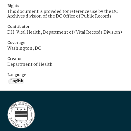
Rights
This document is provided for reference use by the DC
Archives division of the DC Office of Public Records.
Contributor
DH-Vital Health, Department of (Vital Records Division)
Coverage
Washington, DC
Creator
Department of Health
Language
English