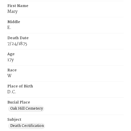
First Name
Mary
Middle
E.
Death Date
7/24/1875
Age
17y
Race
W
Place of Birth
D.C.
Burial Place
Oak Hill Cemetery
Subject
Death Certification