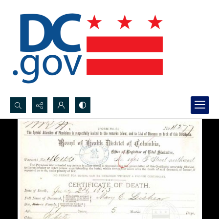
Search...
Advanced search