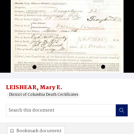
LEISHEAR, Mary E.
District of Columbia Death Certificates
Bookmark document