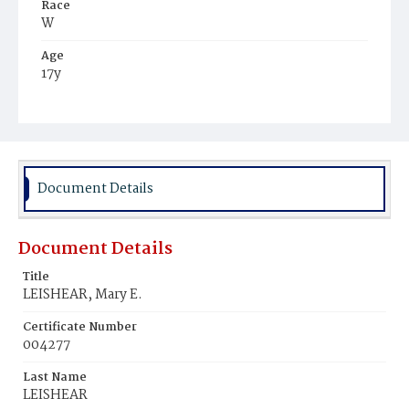
Race
W
Age
17y
Place of Birth
D.C.
Burial Place
Oak Hill Cemetery
Document Details
Document Details
Title
LEISHEAR, Mary E.
Certificate Number
004277
Last Name
LEISHEAR