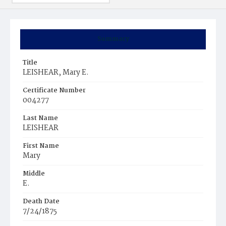
Summary
Title
LEISHEAR, Mary E.
Certificate Number
004277
Last Name
LEISHEAR
First Name
Mary
Middle
E.
Death Date
7/24/1875