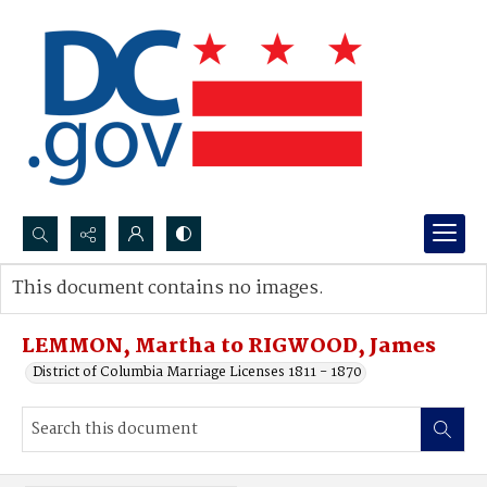
Search...
This document contains no images.
Advanced search
LEMMON, Martha to RIGWOOD, James
District of Columbia Marriage Licenses 1811 - 1870