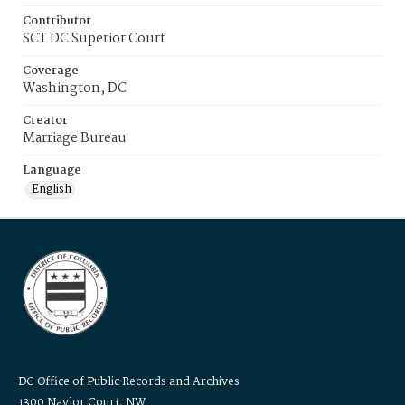
Contributor
SCT DC Superior Court
Coverage
Washington, DC
Creator
Marriage Bureau
Language
English
DC Office of Public Records and Archives
1300 Naylor Court, NW