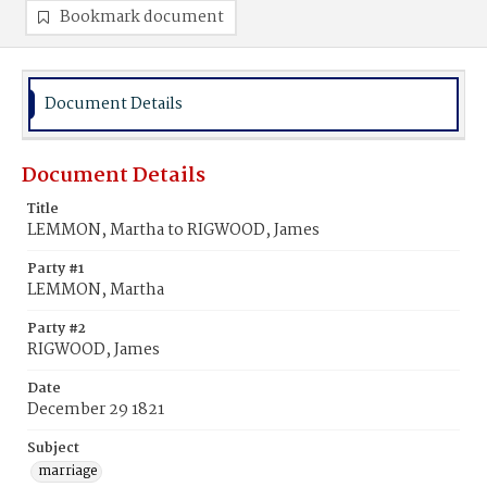
Bookmark document
Document Details
Document Details
Title
LEMMON, Martha to RIGWOOD, James
Party #1
LEMMON, Martha
Party #2
RIGWOOD, James
Date
December 29 1821
Subject
marriage