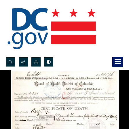
Search...
Advanced search