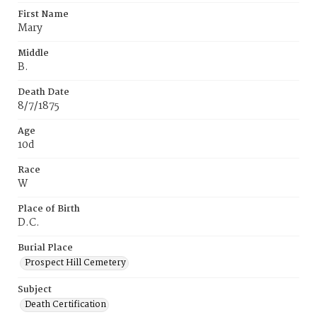
First Name
Mary
Middle
B.
Death Date
8/7/1875
Age
10d
Race
W
Place of Birth
D.C.
Burial Place
Prospect Hill Cemetery
Subject
Death Certification