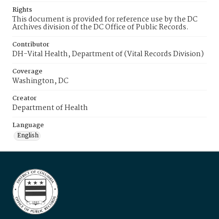
Rights
This document is provided for reference use by the DC
Archives division of the DC Office of Public Records.
Contributor
DH-Vital Health, Department of (Vital Records Division)
Coverage
Washington, DC
Creator
Department of Health
Language
English