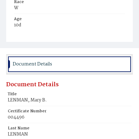
Race
W
Age
10d
Place of Birth
D.C.
Burial Place
Prospect Hill Cemetery
Document Details
Document Details
Title
LENMAN, Mary B.
Certificate Number
004496
Last Name
LENMAN