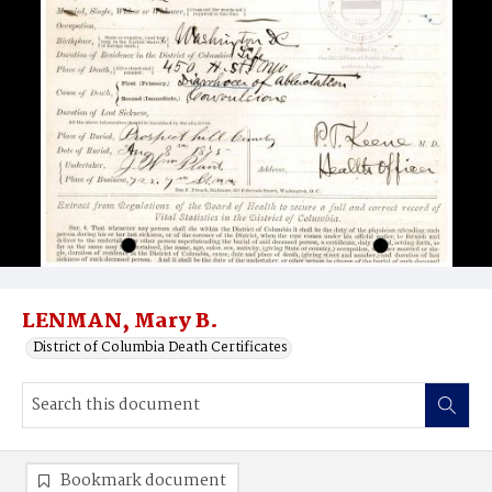
LENMAN, Mary B.
District of Columbia Death Certificates
Bookmark document