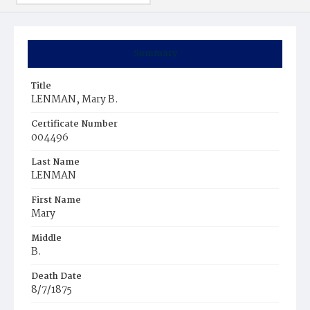
Summary
Title
LENMAN, Mary B.
Certificate Number
004496
Last Name
LENMAN
First Name
Mary
Middle
B.
Death Date
8/7/1875