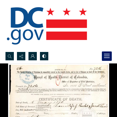
Search...
Advanced search