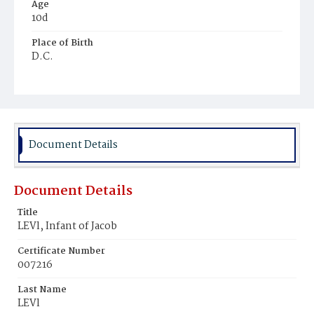
Age
10d
Place of Birth
D.C.
Burial Place
Jewish
Document Details
Document Details
Title
LEVl, Infant of Jacob
Certificate Number
007216
Last Name
LEVl