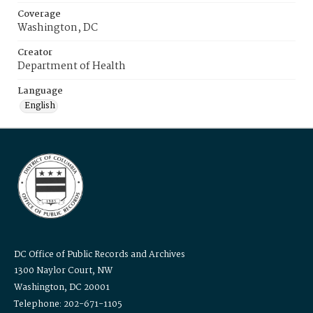
Coverage
Washington, DC
Creator
Department of Health
Language
English
DC Office of Public Records and Archives
1300 Naylor Court, NW
Washington, DC 20001
Telephone: 202-671-1105