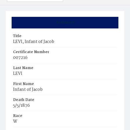
Summary
Title
LEVl, Infant of Jacob
Certificate Number
007216
Last Name
LEVl
First Name
Infant of Jacob
Death Date
5/5/1876
Race
W