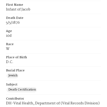
First Name
Infant of Jacob
Death Date
5/5/1876
Age
10d
Race
W
Place of Birth
D.C.
Burial Place
Jewish
Subject
Death Certification
Contributor
DH-Vital Health, Department of (Vital Records Division)