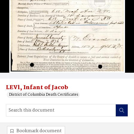
LEVl, Infant of Jacob
District of Columbia Death Certificates
Bookmark document