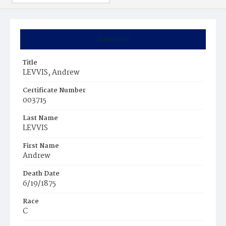
Summary
Title
LEVVIS, Andrew
Certificate Number
003715
Last Name
LEVVIS
First Name
Andrew
Death Date
6/19/1875
Race
C