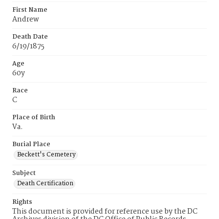
First Name
Andrew
Death Date
6/19/1875
Age
60y
Race
C
Place of Birth
Va.
Burial Place
Beckett's Cemetery
Subject
Death Certification
Rights
This document is provided for reference use by the DC