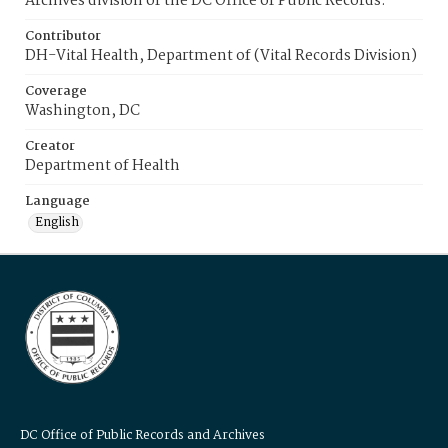
Archives division of the DC Office of Public Records.
Contributor
DH-Vital Health, Department of (Vital Records Division)
Coverage
Washington, DC
Creator
Department of Health
Language
English
DC Office of Public Records and Archives