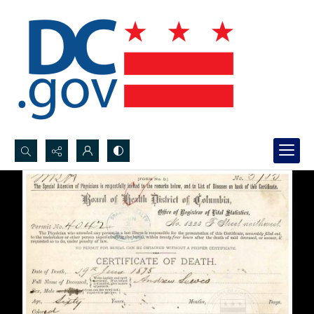
Search...
Advanced search