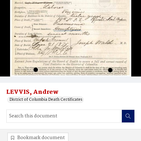
LEVVIS, Andrew
District of Columbia Death Certificates
Bookmark document