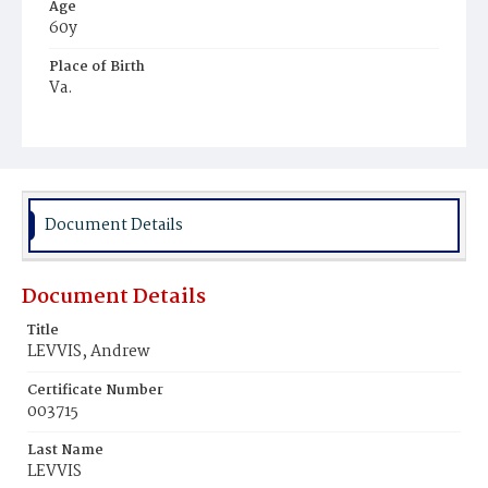
Age
60y
Place of Birth
Va.
Burial Place
Beckett's Cemetery
Document Details
Document Details
Title
LEVVIS, Andrew
Certificate Number
003715
Last Name
LEVVIS