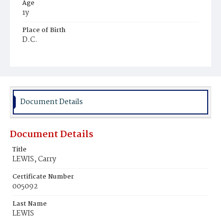
Age
1y
Place of Birth
D.C.
Burial Place
Mount Pleasant Plains Cemetery
Document Details
Document Details
Title
LEWIS, Carry
Certificate Number
005092
Last Name
LEWIS