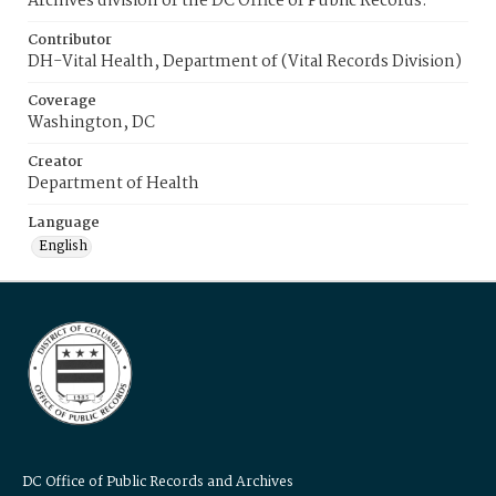
Archives division of the DC Office of Public Records.
Contributor
DH-Vital Health, Department of (Vital Records Division)
Coverage
Washington, DC
Creator
Department of Health
Language
English
DC Office of Public Records and Archives