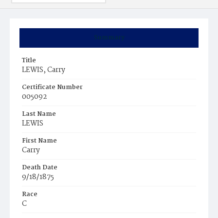
Summary
Title
LEWIS, Carry
Certificate Number
005092
Last Name
LEWIS
First Name
Carry
Death Date
9/18/1875
Race
C