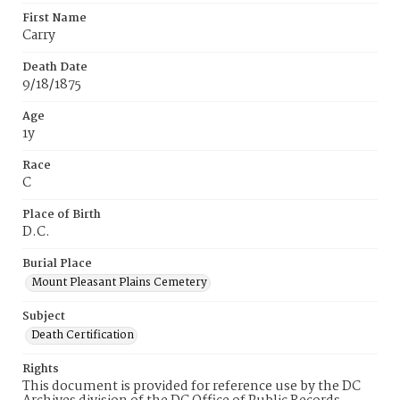
First Name
Carry
Death Date
9/18/1875
Age
1y
Race
C
Place of Birth
D.C.
Burial Place
Mount Pleasant Plains Cemetery
Subject
Death Certification
Rights
This document is provided for reference use by the DC