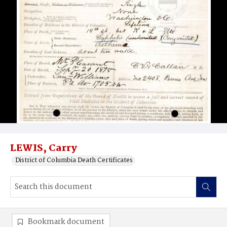
LEWIS, Carry
District of Columbia Death Certificates
Bookmark document