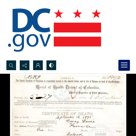
Search...
Advanced search