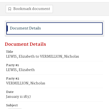
Bookmark document
Document Details
Document Details
Title
LEWIS, Elizabeth to VERMILLION, Nicholas
Party #1
LEWIS, Elizabeth
Party #2
VERMILLION, Nicholas
Date
January 11 1837
Subject