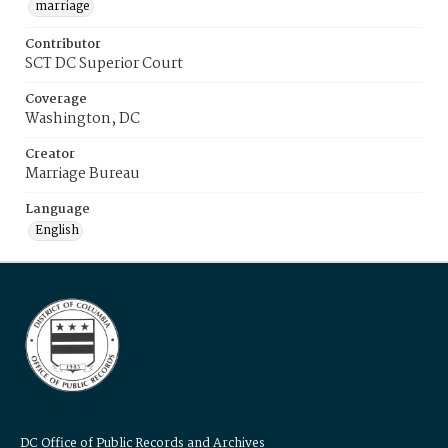
marriage
Contributor
SCT DC Superior Court
Coverage
Washington, DC
Creator
Marriage Bureau
Language
English
DC Office of Public Records and Archives