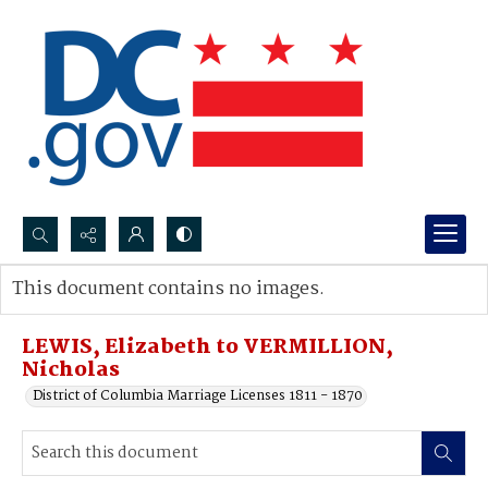
Search...
This document contains no images.
Advanced search
LEWIS, Elizabeth to VERMILLION,
Nicholas
District of Columbia Marriage Licenses 1811 - 1870