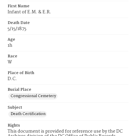
First Name
Infant of E.M. & E.R.
Death Date
5/15/1875
Age
1h
Race
W
Place of Birth
D.C.
Burial Place
Congressional Cemetery
Subject
Death Certification
Rights
This document is provided for reference use by the DC