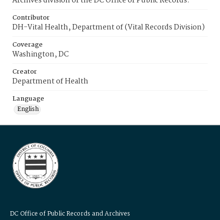
Archives division of the DC Office of Public Records.
Contributor
DH-Vital Health, Department of (Vital Records Division)
Coverage
Washington, DC
Creator
Department of Health
Language
English
DC Office of Public Records and Archives