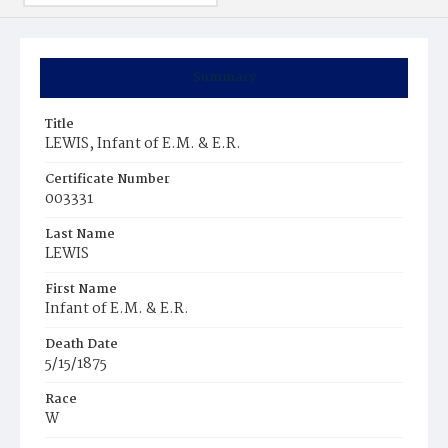
Summary
Title
LEWIS, Infant of E.M. & E.R.
Certificate Number
003331
Last Name
LEWIS
First Name
Infant of E.M. & E.R.
Death Date
5/15/1875
Race
W