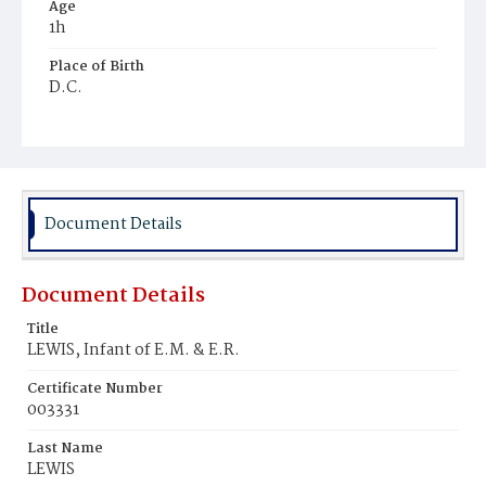
Age
1h
Place of Birth
D.C.
Burial Place
Congressional Cemetery
Document Details
Document Details
Title
LEWIS, Infant of E.M. & E.R.
Certificate Number
003331
Last Name
LEWIS