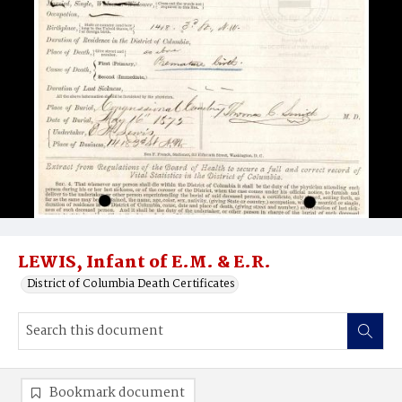
LEWIS, Infant of E.M. & E.R.
District of Columbia Death Certificates
Bookmark document