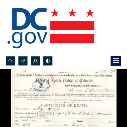
Search...
Advanced search