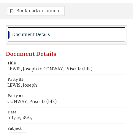
Bookmark document
Document Details
Document Details
Title
LEWIS, Joseph to CONWAY, Priscilla (blk)
Party #1
LEWIS, Joseph
Party #2
CONWAY, Priscilla (blk)
Date
July 05 1864
Subject