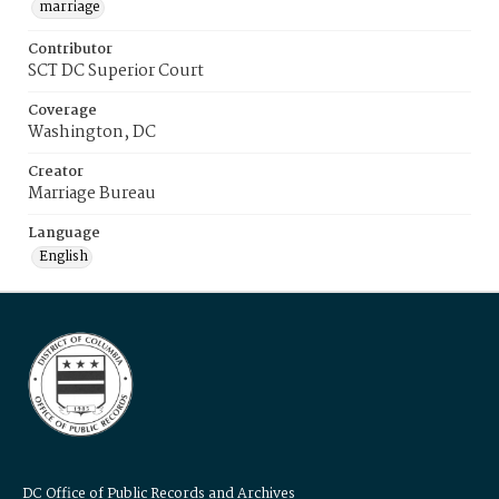
marriage
Contributor
SCT DC Superior Court
Coverage
Washington, DC
Creator
Marriage Bureau
Language
English
DC Office of Public Records and Archives