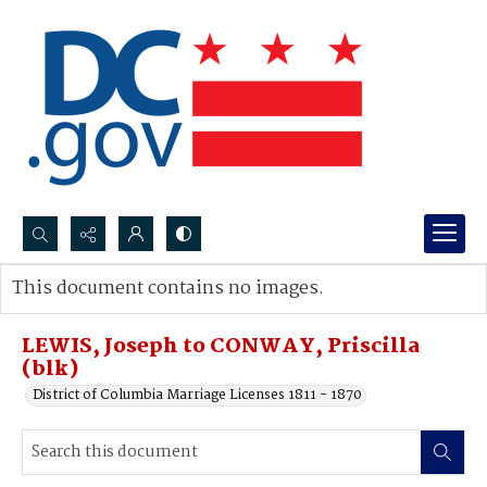
Search...
This document contains no images.
Advanced search
LEWIS, Joseph to CONWAY, Priscilla
(blk)
District of Columbia Marriage Licenses 1811 - 1870