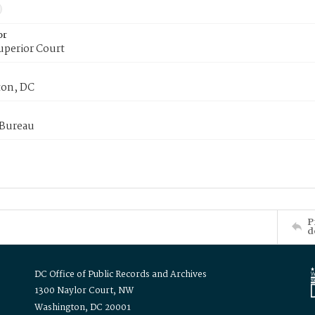
or
uperior Court
on, DC
 Bureau
P
d
DC Office of Public Records and Archives
1300 Naylor Court, NW
Washington, DC 20001