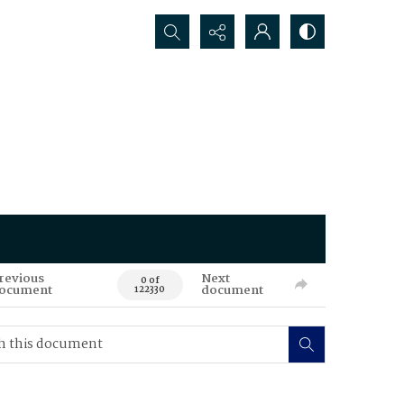
Search...
revious
Next
0 of
ocument
document
122330