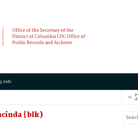
Office of the Secretary of the
District of Columbia | DC Office of
Public Records and Archives
g Aids
P
d
cinda {blk)