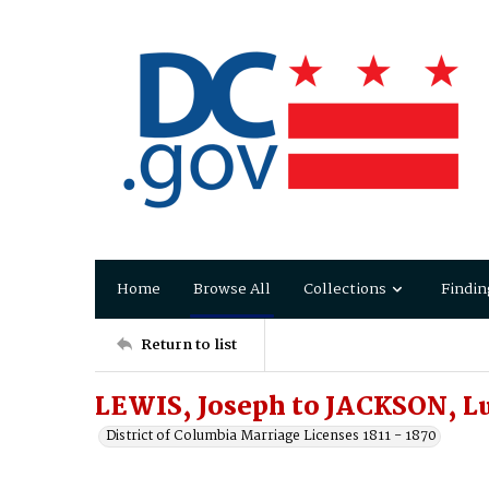
Home
Browse All
Collections
Findin
Return to list
LEWIS, Joseph to JACKSON, Lu
District of Columbia Marriage Licenses 1811 - 1870