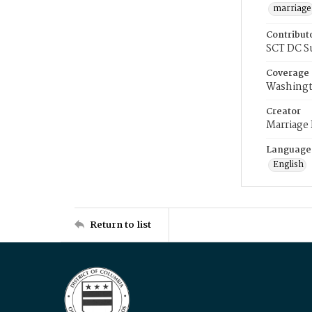
marriage
Contribut
SCT DC S
Coverage
Washingt
Creator
Marriage
Language
English
Return to list