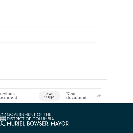
revious
Next
0 of
ocument
document
122330