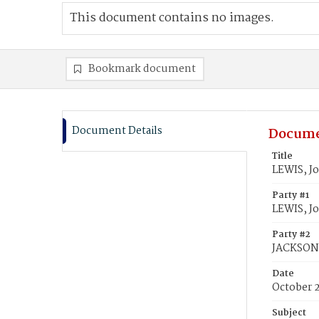
This document contains no images.
Bookmark document
Document Details
Docume
Title
LEWIS, J
Party #1
LEWIS, J
Party #2
JACKSON,
Date
October 2
Subject