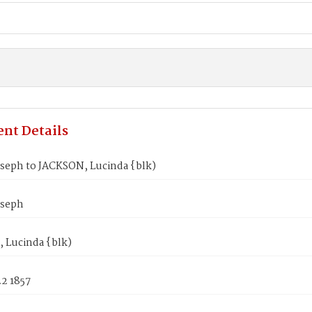
nt Details
oseph to JACKSON, Lucinda {blk)
oseph
 Lucinda {blk)
2 1857