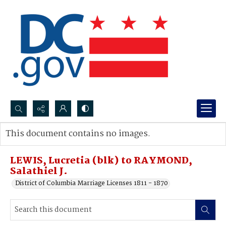
Search...
This document contains no images.
Advanced search
LEWIS, Lucretia (blk) to RAYMOND,
Salathiel J.
District of Columbia Marriage Licenses 1811 - 1870