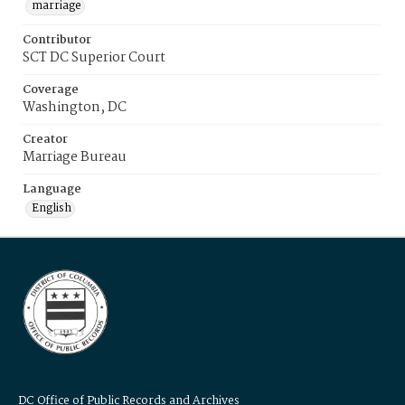
marriage
Contributor
SCT DC Superior Court
Coverage
Washington, DC
Creator
Marriage Bureau
Language
English
DC Office of Public Records and Archives