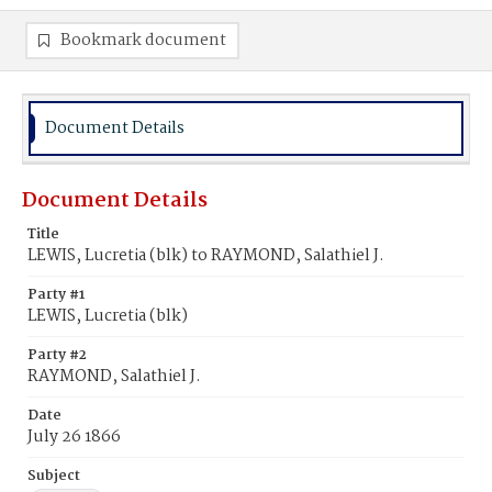
Bookmark document
Document Details
Document Details
Title
LEWIS, Lucretia (blk) to RAYMOND, Salathiel J.
Party #1
LEWIS, Lucretia (blk)
Party #2
RAYMOND, Salathiel J.
Date
July 26 1866
Subject