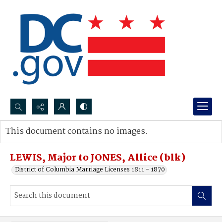
Search...
This document contains no images.
Advanced search
LEWIS, Major to JONES, Allice (blk)
District of Columbia Marriage Licenses 1811 - 1870