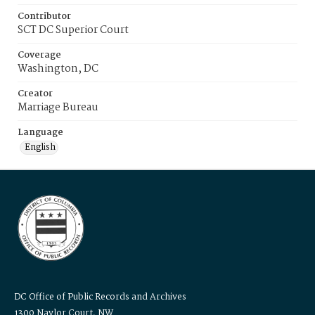
Contributor
SCT DC Superior Court
Coverage
Washington, DC
Creator
Marriage Bureau
Language
English
DC Office of Public Records and Archives
1300 Naylor Court, NW