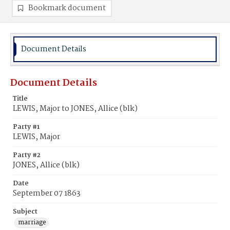
Bookmark document
Document Details
Document Details
Title
LEWIS, Major to JONES, Allice (blk)
Party #1
LEWIS, Major
Party #2
JONES, Allice (blk)
Date
September 07 1863
Subject
marriage