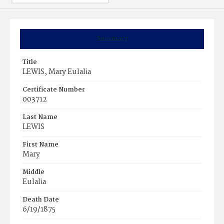
Summary
Title
LEWIS, Mary Eulalia
Certificate Number
003712
Last Name
LEWIS
First Name
Mary
Middle
Eulalia
Death Date
6/19/1875