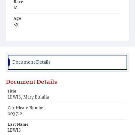
Race
M
Age
3y
Place of Birth
D.C.
Burial Place
Mount Olivet Cemetery
Document Details
Document Details
Title
LEWIS, Mary Eulalia
Certificate Number
003712
Last Name
LEWIS