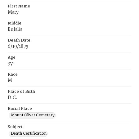
First Name
Mary
Middle
Eulalia
Death Date
6/19/1875
Age
3y
Race
M
Place of Birth
D.C.
Burial Place
Mount Olivet Cemetery
Subject
Death Certification