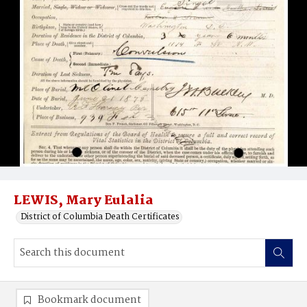
LEWIS, Mary Eulalia
District of Columbia Death Certificates
Bookmark document