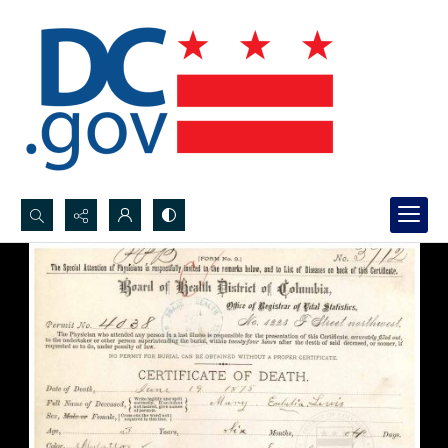
Search...
Advanced search