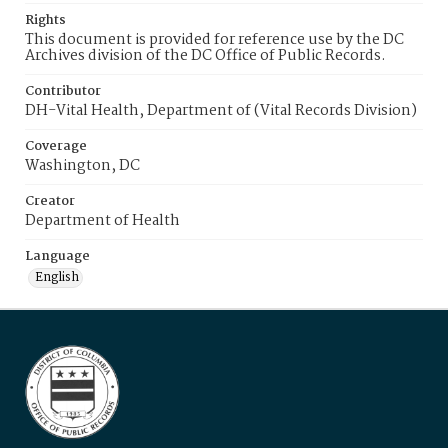
Rights
This document is provided for reference use by the DC
Archives division of the DC Office of Public Records.
Contributor
DH-Vital Health, Department of (Vital Records Division)
Coverage
Washington, DC
Creator
Department of Health
Language
English