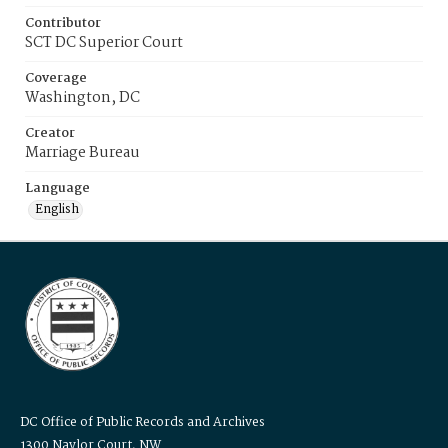
Contributor
SCT DC Superior Court
Coverage
Washington, DC
Creator
Marriage Bureau
Language
English
DC Office of Public Records and Archives
1300 Naylor Court, NW