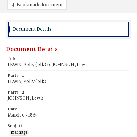
Bookmark document
Document Details
Document Details
Title
LEWIS, Polly (blk) to JOHNSON, Lewis
Party #1
LEWIS, Polly (blk)
Party #2
JOHNSON, Lewis
Date
March 07 1865
Subject
marriage