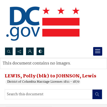
Search...
This document contains no images.
Advanced search
LEWIS, Polly (blk) to JOHNSON, Lewis
District of Columbia Marriage Licenses 1811 - 1870