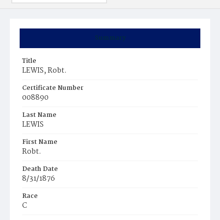
Summary
Title
LEWIS, Robt.
Certificate Number
008890
Last Name
LEWIS
First Name
Robt.
Death Date
8/31/1876
Race
C