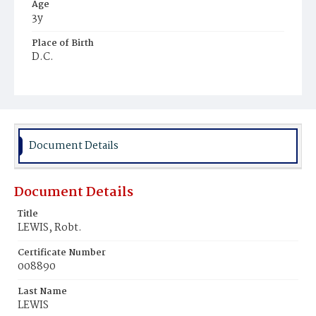
Age
3y
Place of Birth
D.C.
Burial Place
Beckett's Cemetery
Document Details
Document Details
Title
LEWIS, Robt.
Certificate Number
008890
Last Name
LEWIS