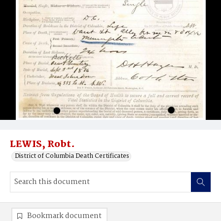
LEWIS, Robt.
District of Columbia Death Certificates
Bookmark document