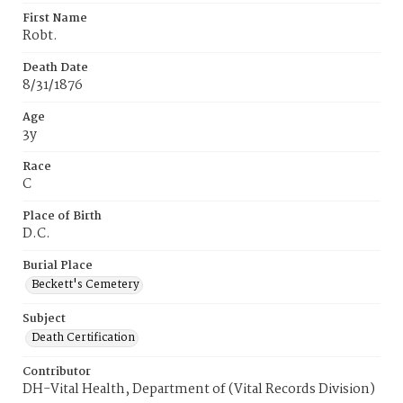
First Name
Robt.
Death Date
8/31/1876
Age
3y
Race
C
Place of Birth
D.C.
Burial Place
Beckett's Cemetery
Subject
Death Certification
Contributor
DH-Vital Health, Department of (Vital Records Division)