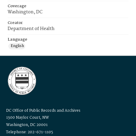
Coverage
Washington, DC
Creator
Department of Health
Language
English
DC Office of Public Records and Archives
1300 Naylor Court, NW
Washington, DC 20001
Telephone: 202-671-1105