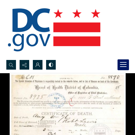
Search...
Advanced search