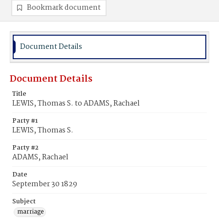
Bookmark document
Document Details
Document Details
Title
LEWIS, Thomas S. to ADAMS, Rachael
Party #1
LEWIS, Thomas S.
Party #2
ADAMS, Rachael
Date
September 30 1829
Subject
marriage