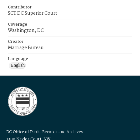
Contributor
SCT DC Superior Court
Coverage
Washington, DC
Creator
Marriage Bureau
Language
English
DC Office of Public Records and Archives
1300 Naylor Court, NW