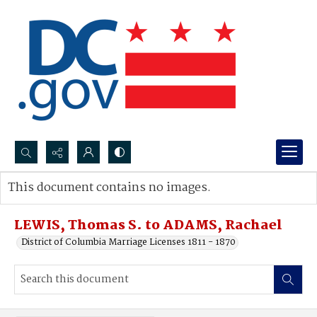
Search...
This document contains no images.
Advanced search
LEWIS, Thomas S. to ADAMS, Rachael
District of Columbia Marriage Licenses 1811 - 1870