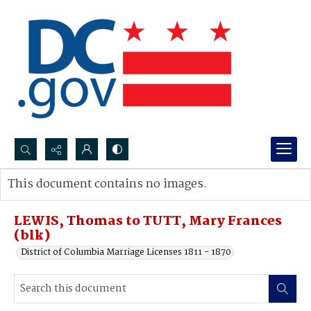
Search...
This document contains no images.
Advanced search
LEWIS, Thomas to TUTT, Mary Frances
(blk)
District of Columbia Marriage Licenses 1811 - 1870