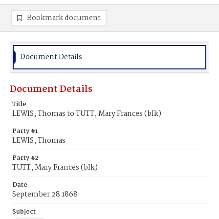
Bookmark document
Document Details
Document Details
Title
LEWIS, Thomas to TUTT, Mary Frances (blk)
Party #1
LEWIS, Thomas
Party #2
TUTT, Mary Frances (blk)
Date
September 28 1868
Subject