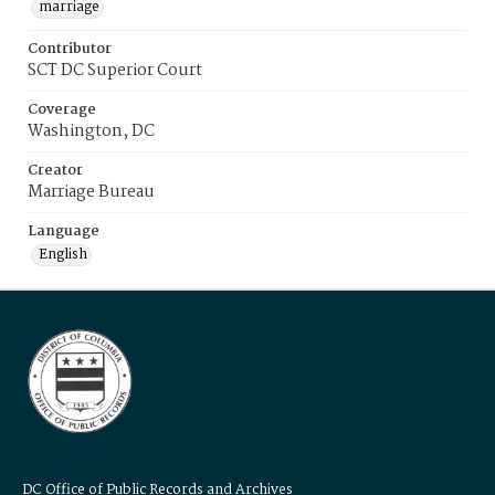
marriage
Contributor
SCT DC Superior Court
Coverage
Washington, DC
Creator
Marriage Bureau
Language
English
DC Office of Public Records and Archives