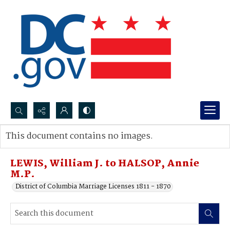
Search...
This document contains no images.
Advanced search
LEWIS, William J. to HALSOP, Annie
M.P.
District of Columbia Marriage Licenses 1811 - 1870