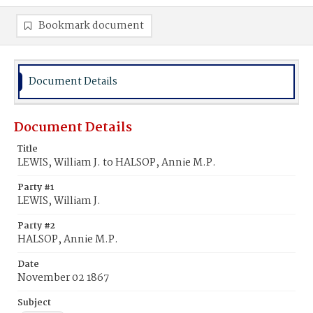
Bookmark document
Document Details
Document Details
Title
LEWIS, William J. to HALSOP, Annie M.P.
Party #1
LEWIS, William J.
Party #2
HALSOP, Annie M.P.
Date
November 02 1867
Subject