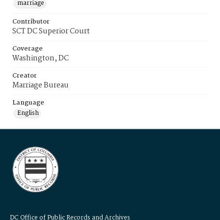
marriage
Contributor
SCT DC Superior Court
Coverage
Washington, DC
Creator
Marriage Bureau
Language
English
DC Office of Public Records and Archives