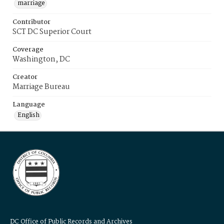
marriage
Contributor
SCT DC Superior Court
Coverage
Washington, DC
Creator
Marriage Bureau
Language
English
DC Office of Public Records and Archives