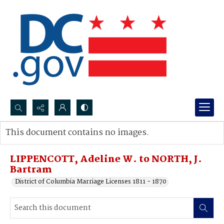
Search...
This document contains no images.
Advanced search
LIPPENCOTT, Adeline W. to NORTH, J.
Bartram
District of Columbia Marriage Licenses 1811 - 1870