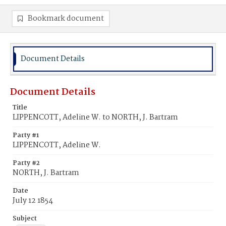
Bookmark document
Document Details
Document Details
Title
LIPPENCOTT, Adeline W. to NORTH, J. Bartram
Party #1
LIPPENCOTT, Adeline W.
Party #2
NORTH, J. Bartram
Date
July 12 1854
Subject