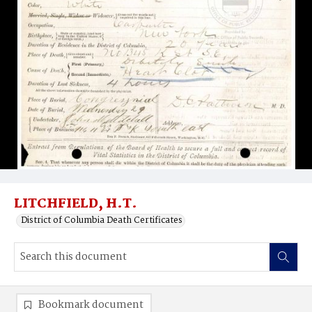
LITCHFIELD, H.T.
District of Columbia Death Certificates
Bookmark document