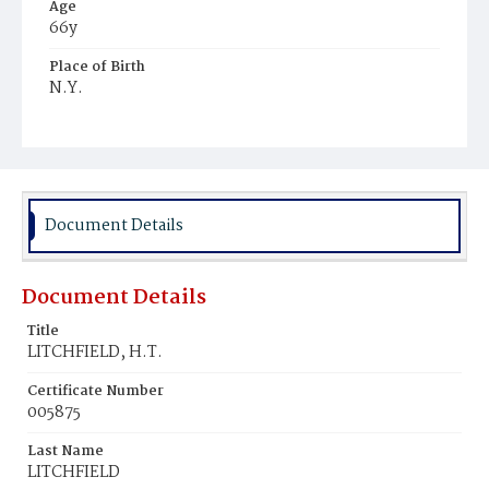
Age
66y
Place of Birth
N.Y.
Burial Place
Congressional Cemetery
Document Details
Document Details
Title
LITCHFIELD, H.T.
Certificate Number
005875
Last Name
LITCHFIELD