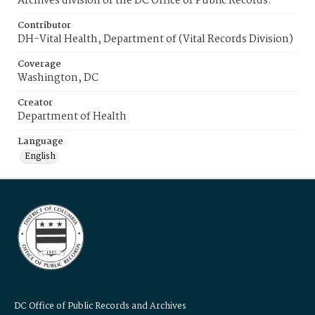
Archives division of the DC Office of Public Records.
Contributor
DH-Vital Health, Department of (Vital Records Division)
Coverage
Washington, DC
Creator
Department of Health
Language
English
DC Office of Public Records and Archives