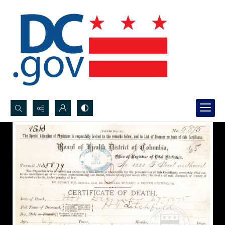
Search...
Advanced search