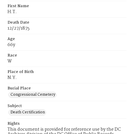
First Name
H.T.
Death Date
12/27/1875
Age
66y
Race
W
Place of Birth
N.Y.
Burial Place
Congressional Cemetery
Subject
Death Certification
Rights
This document is provided for reference use by the DC