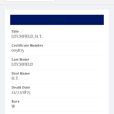
Summary
Title
LITCHFIELD, H.T.
Certificate Number
005875
Last Name
LITCHFIELD
First Name
H.T.
Death Date
12/27/1875
Race
W