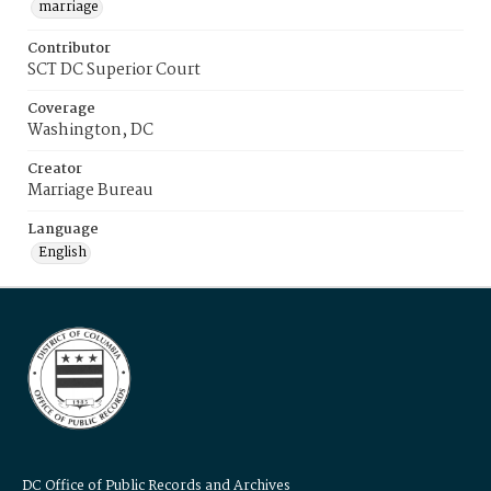
marriage
Contributor
SCT DC Superior Court
Coverage
Washington, DC
Creator
Marriage Bureau
Language
English
DC Office of Public Records and Archives