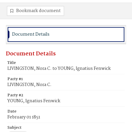
Bookmark document
Document Details
Document Details
Title
LIVINGSTON, Nora C. to YOUNG, Ignatius Fenwick
Party #1
LIVINGSTON, Nora C.
Party #2
YOUNG, Ignatius Fenwick
Date
February 01 1851
Subject