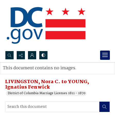
Search...
This document contains no images.
Advanced search
LIVINGSTON, Nora C. to YOUNG,
Ignatius Fenwick
District of Columbia Marriage Licenses 1811 - 1870