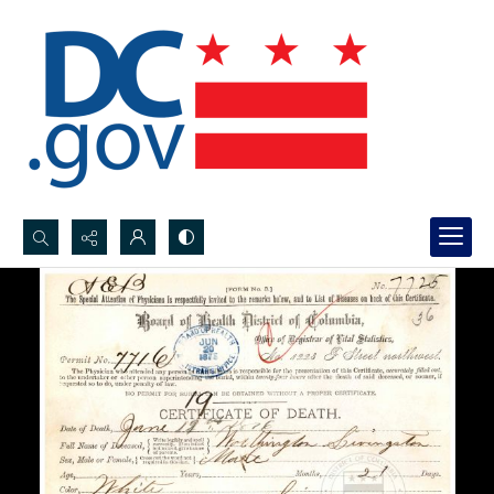
Search...
Advanced search