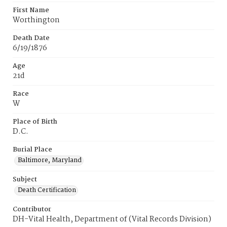
First Name
Worthington
Death Date
6/19/1876
Age
21d
Race
W
Place of Birth
D.C.
Burial Place
Baltimore, Maryland
Subject
Death Certification
Contributor
DH-Vital Health, Department of (Vital Records Division)