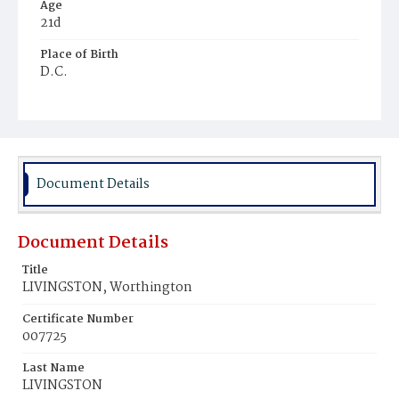
Age
21d
Place of Birth
D.C.
Burial Place
Baltimore, Maryland
Document Details
Document Details
Title
LIVINGSTON, Worthington
Certificate Number
007725
Last Name
LIVINGSTON