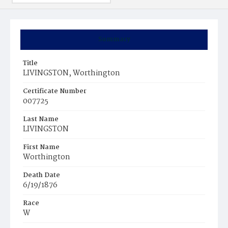
Summary
Title
LIVINGSTON, Worthington
Certificate Number
007725
Last Name
LIVINGSTON
First Name
Worthington
Death Date
6/19/1876
Race
W