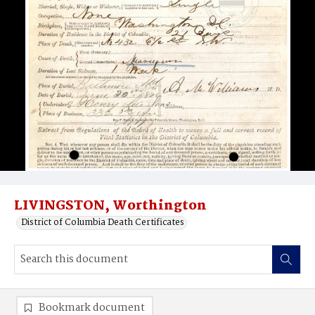
LIVINGSTON, Worthington
District of Columbia Death Certificates
Bookmark document