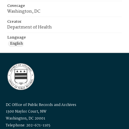
Coverage
Washington, DC
Creator
Department of Health
Language
English
DC Office of Public Records and Archives
1300 Naylor Court, NW
Washington, DC 20001
Telephone: 202-671-1105