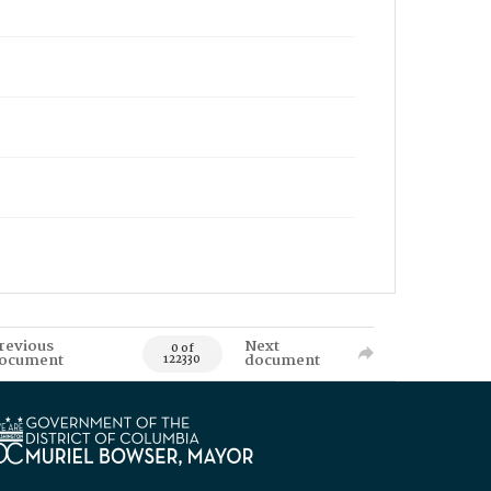
revious
Next
0 of
ocument
document
122330