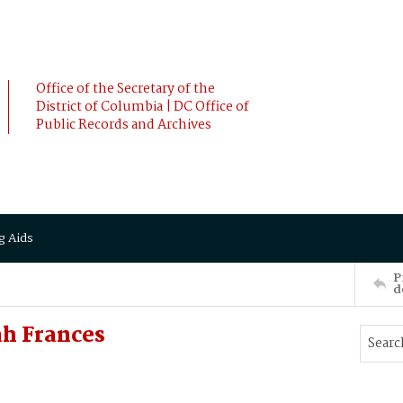
Office of the Secretary of the
District of Columbia | DC Office of
Public Records and Archives
g Aids
P
d
ah Frances