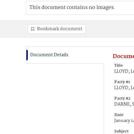
This document contains no images.
Bookmark document
Document Details
Docume
Title
LLOYD, L
Party #1
LLOYD, L
Party #2
DARNE, S
Date
January 1
Subject