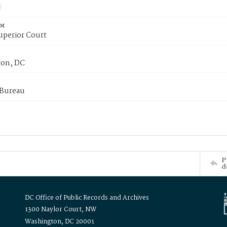
or
uperior Court
on, DC
 Bureau
P
d
DC Office of Public Records and Archives
1300 Naylor Court, NW
Washington, DC 20001