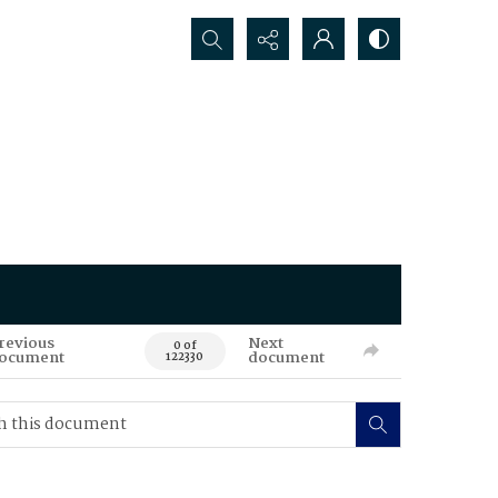
Search...
revious
Next
0 of
ocument
document
122330