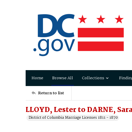
Home
Browse All
Collections
Findin
Return to list
LLOYD, Lester to DARNE, Sar
District of Columbia Marriage Licenses 1811 - 1870