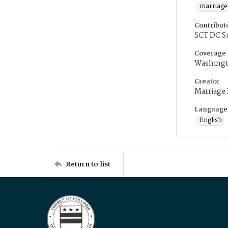
marriage
Contribut
SCT DC S
Coverage
Washingt
Creator
Marriage
Language
English
Return to list