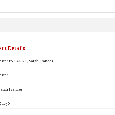
nt Details
ester to DARNE, Sarah Frances
ester
arah Frances
4 1856