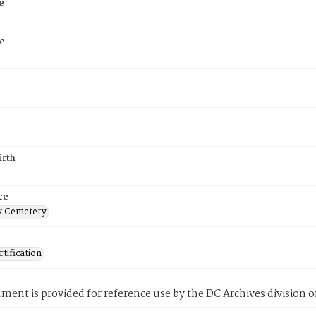
e
e
irth
ce
 Cemetery
tification
ment is provided for reference use by the DC Archives division of