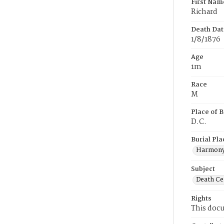
First Nam
Richard
Death Dat
1/8/1876
Age
1m
Race
M
Place of B
D.C.
Burial Pla
Harmony
Subject
Death Cer
Rights
This docu