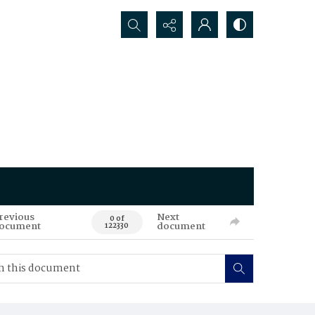
Search...
revious
Next
0 of
ocument
document
122330