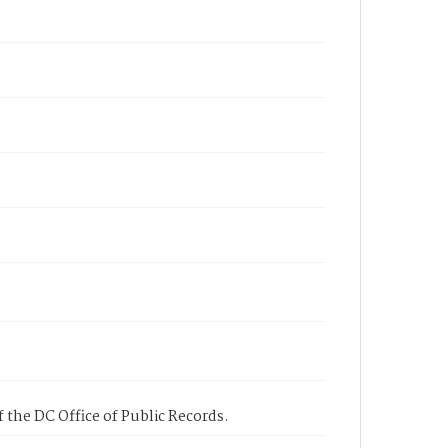
 the DC Office of Public Records.