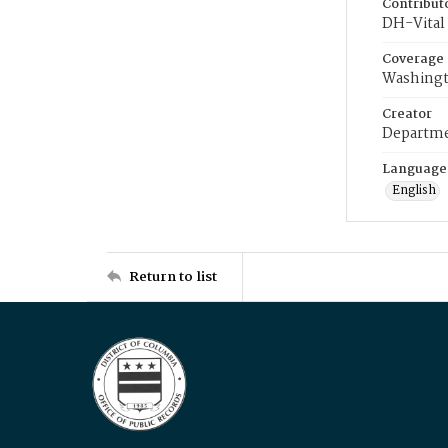
Contribut
DH-Vital 
Coverage
Washingt
Creator
Departme
Language
English
Return to list