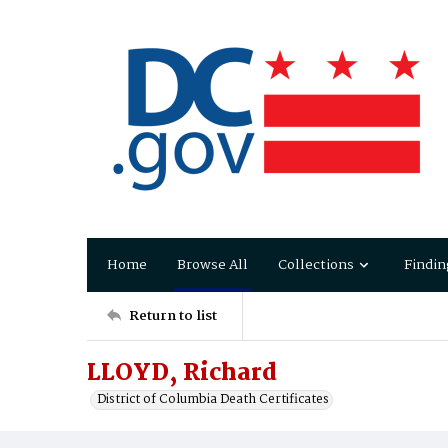
Home
Browse All
Collections
Findin
Return to list
LLOYD, Richard
District of Columbia Death Certificates