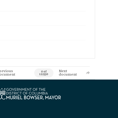
revious
Next
0 of
ocument
document
122330