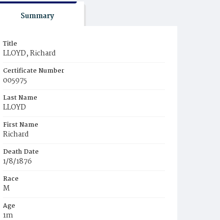
Summary
Title
LLOYD, Richard
Certificate Number
005975
Last Name
LLOYD
First Name
Richard
Death Date
1/8/1876
Race
M
Age
1m