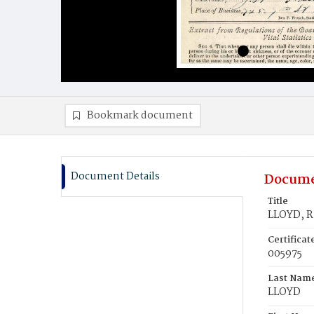
Bookmark document
Document Details
Docume
Title
LLOYD, R
Certifica
005975
Last Nam
LLOYD