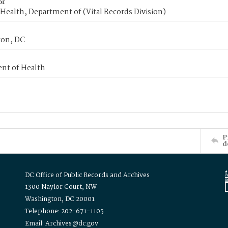
or
Health, Department of (Vital Records Division)
on, DC
nt of Health
P
d
DC Office of Public Records and Archives
1300 Naylor Court, NW
Washington, DC 20001
Telephone: 202-671-1105
Email: Archives@dc.gov