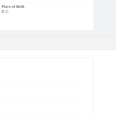
Place of Birth
D.C.
Burial Place
Harmony Cemetery