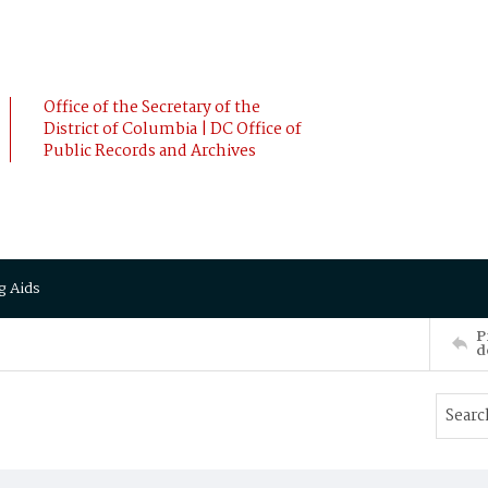
Office of the Secretary of the
District of Columbia | DC Office of
Public Records and Archives
g Aids
P
d