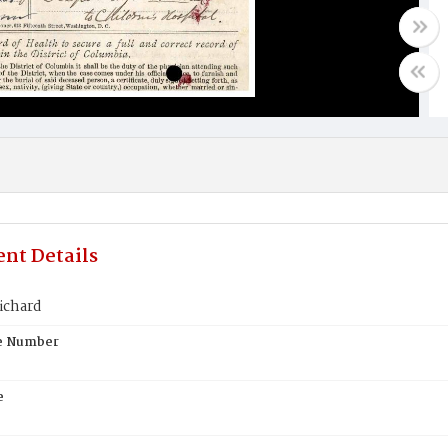
nt Details
ichard
te Number
e