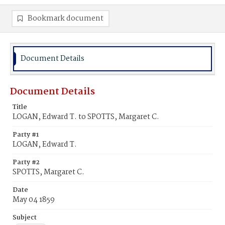
Bookmark document
Document Details
Document Details
Title
LOGAN, Edward T. to SPOTTS, Margaret C.
Party #1
LOGAN, Edward T.
Party #2
SPOTTS, Margaret C.
Date
May 04 1859
Subject