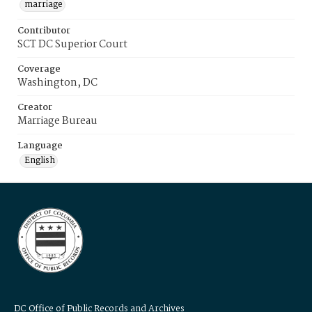
marriage
Contributor
SCT DC Superior Court
Coverage
Washington, DC
Creator
Marriage Bureau
Language
English
DC Office of Public Records and Archives