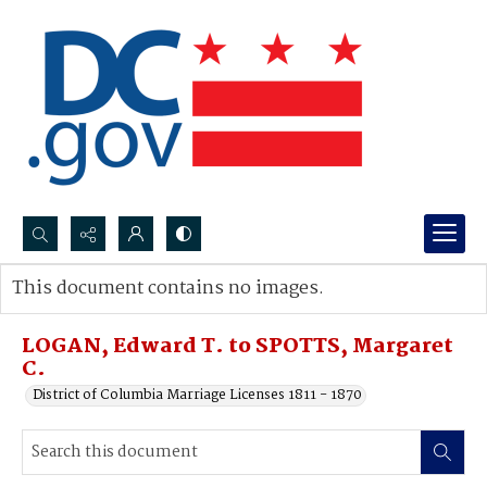
Search...
This document contains no images.
Advanced search
LOGAN, Edward T. to SPOTTS, Margaret
C.
District of Columbia Marriage Licenses 1811 - 1870