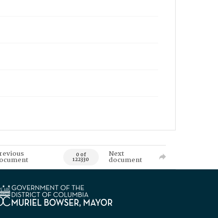
revious
Next
0 of
ocument
document
122330