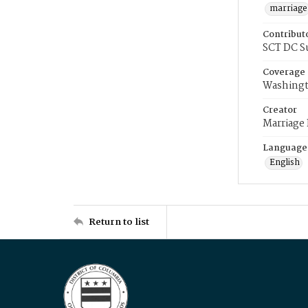
marriage
Contribut
SCT DC S
Coverage
Washingt
Creator
Marriage
Language
English
Return to list