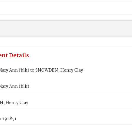
nt Details
ary Ann (blk) to SNOWDEN, Henry Clay
ary Ann (blk)
, Henry Clay
 19 1851