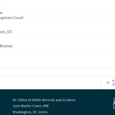
or
uperior Court
on, DC
 Bureau
P
d
DC Office of Public Records and Archives
1300 Naylor Court, NW
Washington, DC 20001