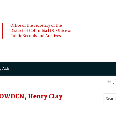
Office of the Secretary of the
District of Columbia | DC Office of
Public Records and Archives
g Aids
P
d
NOWDEN, Henry Clay