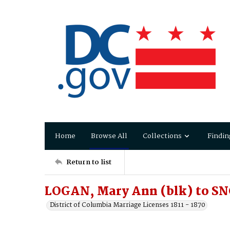
Home
Browse All
Collections
Findin
Return to list
LOGAN, Mary Ann (blk) to S
District of Columbia Marriage Licenses 1811 - 1870