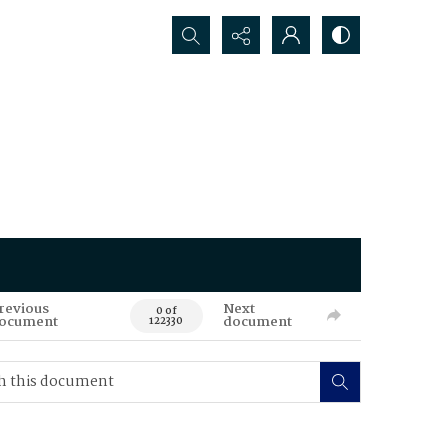
Search...
revious
Next
0 of
ocument
document
122330