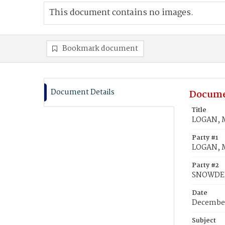
This document contains no images.
Bookmark document
Document Details
Docume
Title
LOGAN, M
Party #1
LOGAN, M
Party #2
SNOWDEN
Date
December
Subject