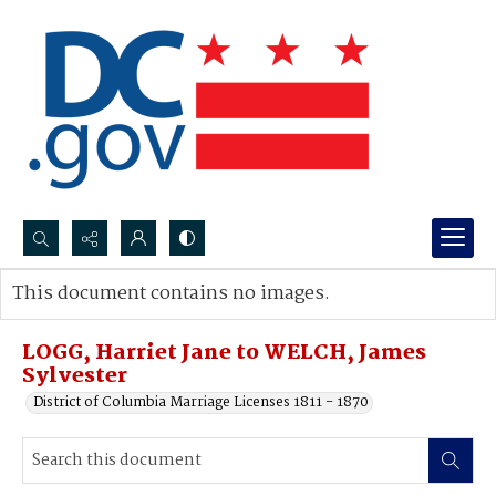
Search...
This document contains no images.
Advanced search
LOGG, Harriet Jane to WELCH, James
Sylvester
District of Columbia Marriage Licenses 1811 - 1870