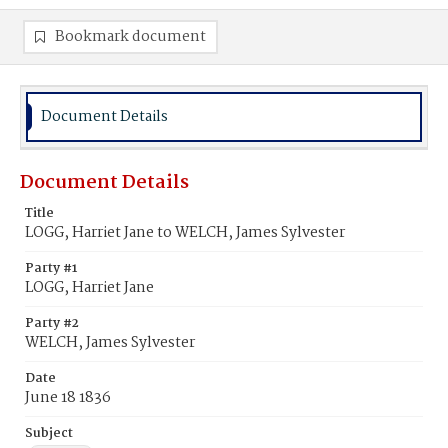
Bookmark document
Document Details
Document Details
Title
LOGG, Harriet Jane to WELCH, James Sylvester
Party #1
LOGG, Harriet Jane
Party #2
WELCH, James Sylvester
Date
June 18 1836
Subject