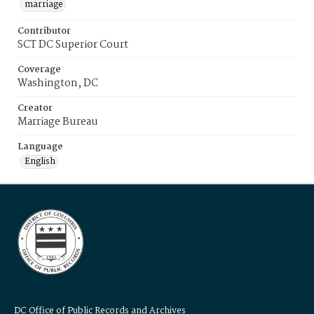
marriage
Contributor
SCT DC Superior Court
Coverage
Washington, DC
Creator
Marriage Bureau
Language
English
DC Office of Public Records and Archives