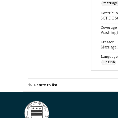
marriage
Contribut
SCT DC S
Coverage
Washingt
Creator
Marriage
Language
English
Return to list