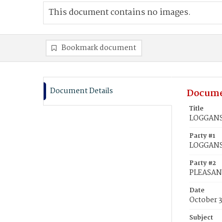
This document contains no images.
Bookmark document
Document Details
Docume
Title
LOGGANS,
Party #1
LOGGANS,
Party #2
PLEASANT
Date
October 
Subject