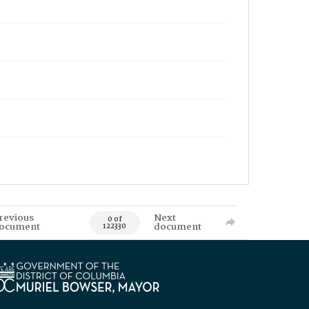
revious
Next
0 of
ocument
document
122330