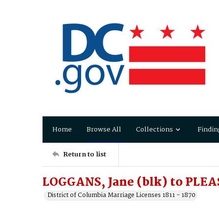
Home
Browse All
Collections
Findin
Return to list
LOGGANS, Jane (blk) to PLEA
District of Columbia Marriage Licenses 1811 - 1870