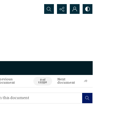
Search...
revious
Next
0 of
ocument
document
122330