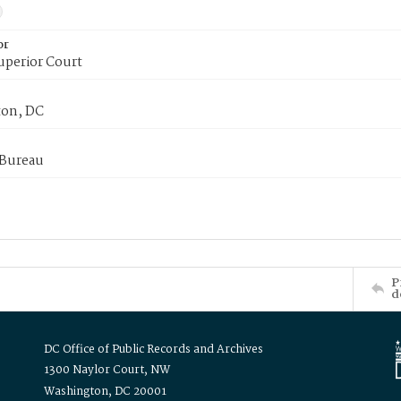
or
uperior Court
on, DC
 Bureau
P
d
DC Office of Public Records and Archives
1300 Naylor Court, NW
Washington, DC 20001