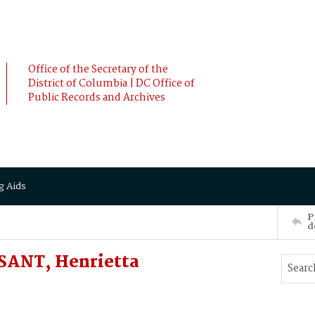
Office of the Secretary of the
District of Columbia | DC Office of
Public Records and Archives
g Aids
P
d
SANT, Henrietta