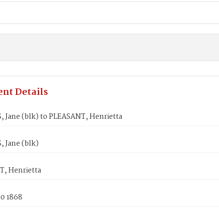
nt Details
 Jane (blk) to PLEASANT, Henrietta
 Jane (blk)
, Henrietta
30 1868