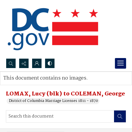
Search...
This document contains no images.
Advanced search
LOMAX, Lucy (blk) to COLEMAN, George
District of Columbia Marriage Licenses 1811 - 1870