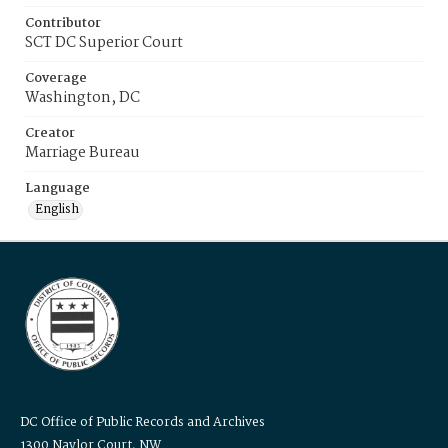
Contributor
SCT DC Superior Court
Coverage
Washington, DC
Creator
Marriage Bureau
Language
English
DC Office of Public Records and Archives
1300 Naylor Court, NW