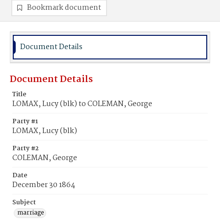
Bookmark document
Document Details
Document Details
Title
LOMAX, Lucy (blk) to COLEMAN, George
Party #1
LOMAX, Lucy (blk)
Party #2
COLEMAN, George
Date
December 30 1864
Subject
marriage