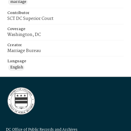
marriage
Contributor
SCT DC Superior Court
Coverage
Washington, DC
Creator
Marriage Bureau
Language
English
DC Office of Public Records and Archives