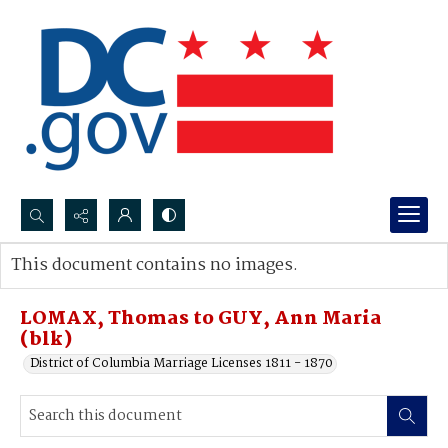
Search...
This document contains no images.
Advanced search
LOMAX, Thomas to GUY, Ann Maria
(blk)
District of Columbia Marriage Licenses 1811 - 1870