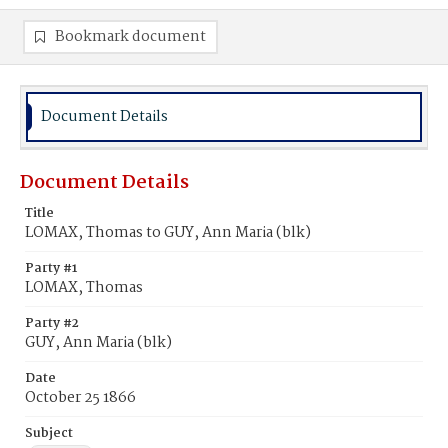
Bookmark document
Document Details
Document Details
Title
LOMAX, Thomas to GUY, Ann Maria (blk)
Party #1
LOMAX, Thomas
Party #2
GUY, Ann Maria (blk)
Date
October 25 1866
Subject