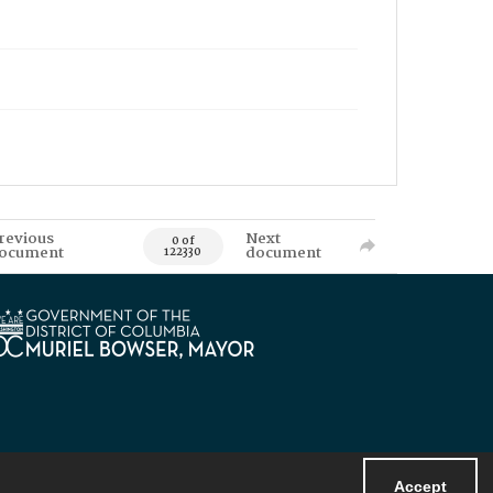
revious
Next
0 of
ocument
document
122330
Accept
Powered by