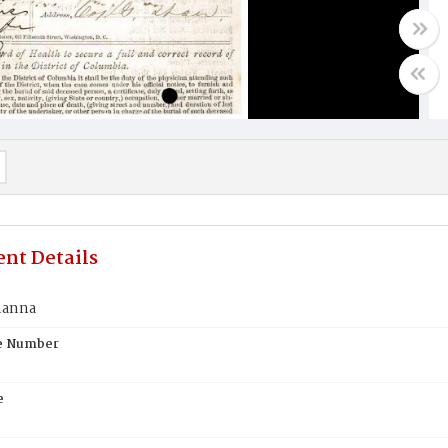
nt Details
hanna
te Number
e