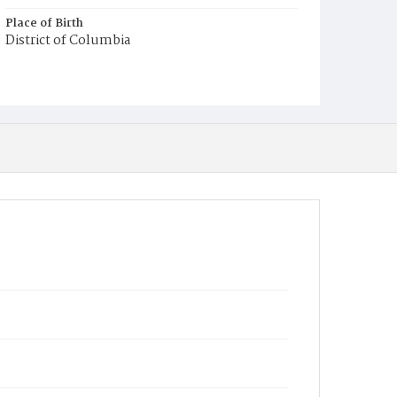
Place of Birth
District of Columbia
Burial Place
Mount Olivet Cemetery