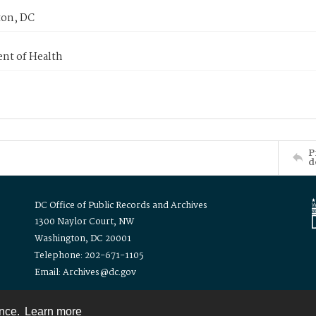
on, DC
nt of Health
P
d
DC Office of Public Records and Archives
1300 Naylor Court, NW
Washington, DC 20001
Telephone: 202-671-1105
Email: Archives@dc.gov
ence.
Learn more