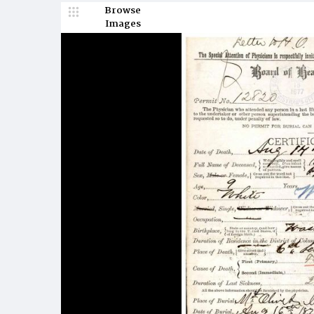
Browse
Images