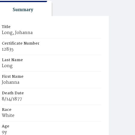
Summary
Title
Long, Johanna
Certificate Number
12835
Last Name
Long
First Name
Johanna
Death Date
8/14/1877
Race
White
Age
9y