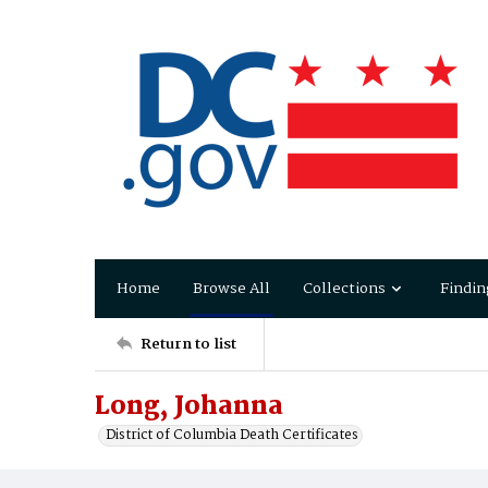
Home
Browse All
Collections
Findin
Return to list
Long, Johanna
District of Columbia Death Certificates