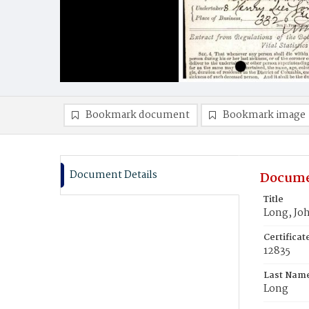
Bookmark document
Bookmark image
Document Details
Docume
Title
Long, Jo
Certifica
12835
Last Nam
Long