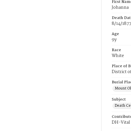
First Nam
Johanna
Death Dat
8/14/187
Age
9y
Race
White
Place of B
District 
Burial Pla
Mount Ol
Subject
Death Cer
Contribut
DH-Vital 