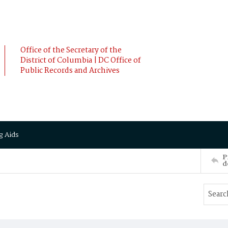
Office of the Secretary of the
District of Columbia | DC Office of
Public Records and Archives
g Aids
P
d