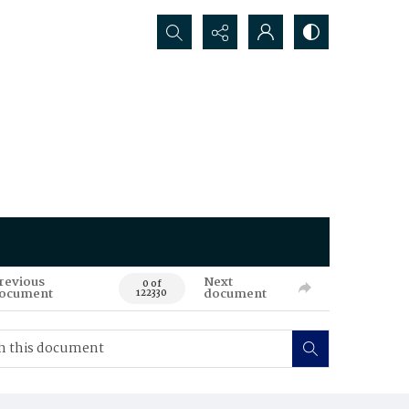
Search...
revious
Next
0 of
ocument
document
122330