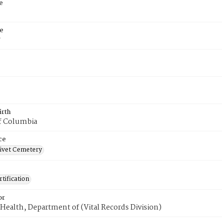
e
e
7
irth
of Columbia
ce
ivet Cemetery
tification
or
Health, Department of (Vital Records Division)