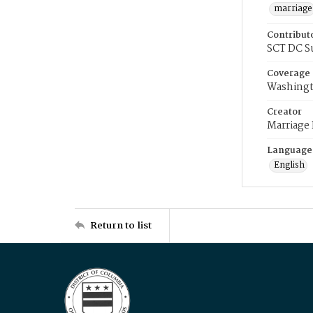
marriage
Contribut
SCT DC S
Coverage
Washingt
Creator
Marriage
Language
English
Return to list