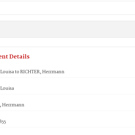
nt Details
Louisa to RICHTER, Herrmann
Louisa
, Herrmann
1855