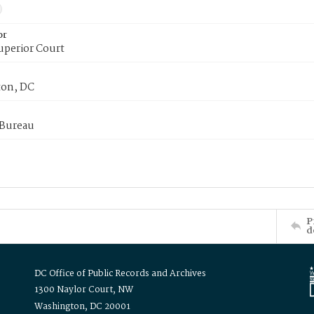
or
uperior Court
on, DC
 Bureau
P
d
DC Office of Public Records and Archives
1300 Naylor Court, NW
Washington, DC 20001