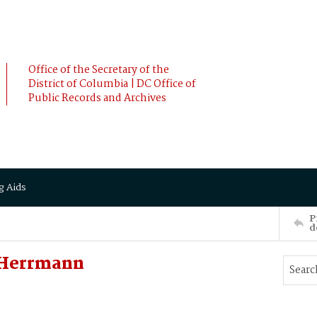
Office of the Secretary of the
District of Columbia | DC Office of
Public Records and Archives
g Aids
P
d
 Herrmann