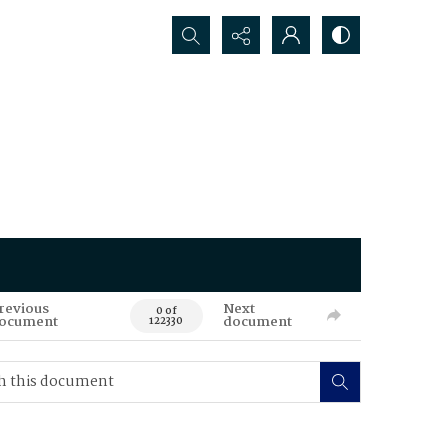
Search...
revious
Next
0 of
ocument
document
122330