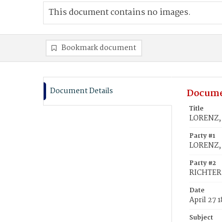
This document contains no images.
Bookmark document
Document Details
Docume
Title
LORENZ, 
Party #1
LORENZ, 
Party #2
RICHTER
Date
April 27 
Subject