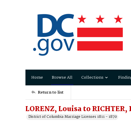
Home
Browse All
Collections
Findin
Return to list
LORENZ, Louisa to RICHTER,
District of Columbia Marriage Licenses 1811 - 1870