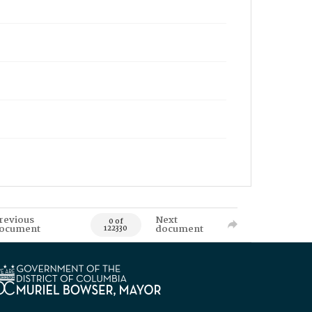
revious
Next
0 of
ocument
document
122330