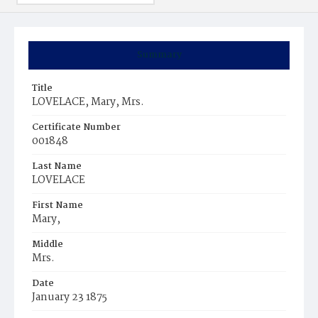
Summary
Title
LOVELACE, Mary, Mrs.
Certificate Number
001848
Last Name
LOVELACE
First Name
Mary,
Middle
Mrs.
Date
January 23 1875