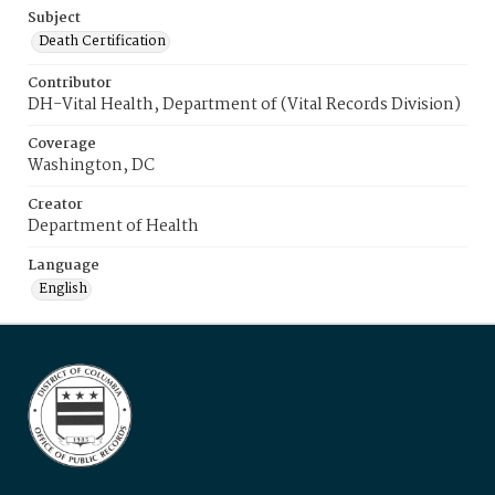
Subject
Death Certification
Contributor
DH-Vital Health, Department of (Vital Records Division)
Coverage
Washington, DC
Creator
Department of Health
Language
English