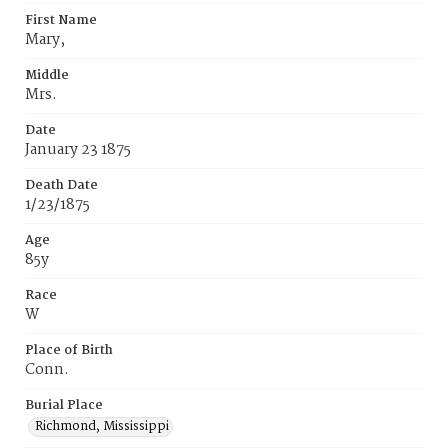
First Name
Mary,
Middle
Mrs.
Date
January 23 1875
Death Date
1/23/1875
Age
85y
Race
W
Place of Birth
Conn.
Burial Place
Richmond, Mississippi