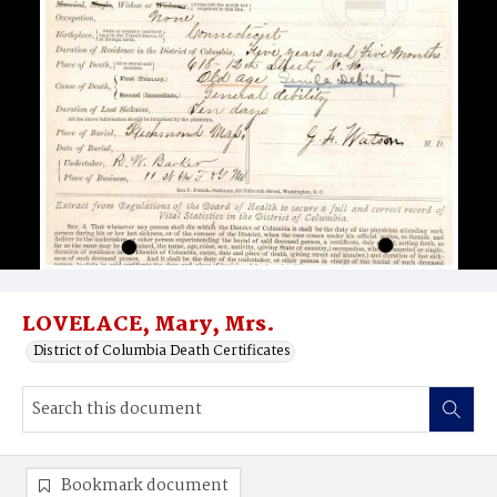
LOVELACE, Mary, Mrs.
District of Columbia Death Certificates
Bookmark document