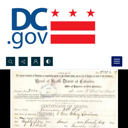
Search...
Advanced search