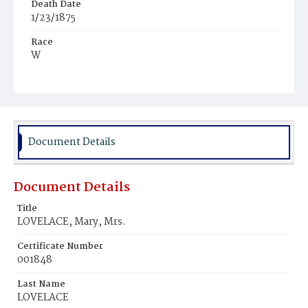
Death Date
1/23/1875
Race
W
Age
85y
Place of Birth
Conn.
Document Details
Burial Place
Richmond, Mississippi
Document Details
Title
LOVELACE, Mary, Mrs.
Certificate Number
001848
Last Name
LOVELACE