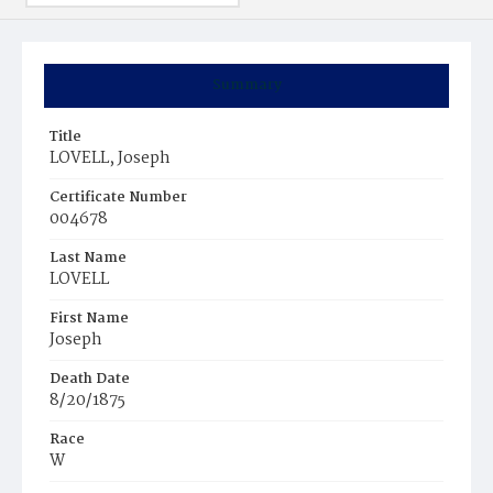
Summary
Title
LOVELL, Joseph
Certificate Number
004678
Last Name
LOVELL
First Name
Joseph
Death Date
8/20/1875
Race
W