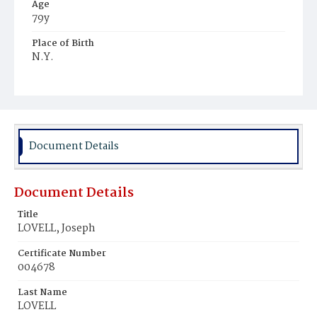
Age
79y
Place of Birth
N.Y.
Burial Place
Oak Hill Cemetery
Document Details
Document Details
Title
LOVELL, Joseph
Certificate Number
004678
Last Name
LOVELL