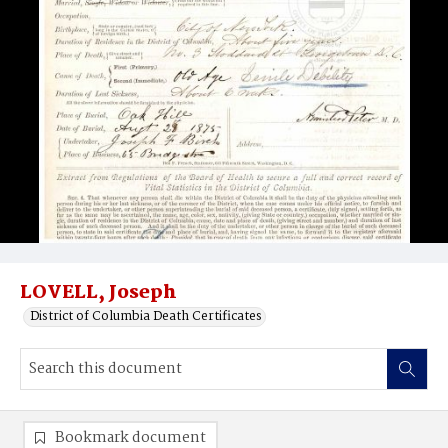
LOVELL, Joseph
District of Columbia Death Certificates
Bookmark document