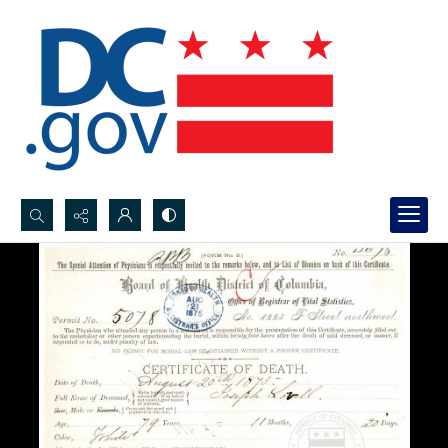
Search...
Advanced search