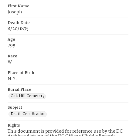
First Name
Joseph
Death Date
8/20/1875
Age
79y
Race
W
Place of Birth
N.Y.
Burial Place
Oak Hill Cemetery
Subject
Death Certification
Rights
This document is provided for reference use by the DC