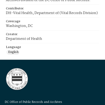
Archives division of the DC Office of Public Records.
Contributor
DH-Vital Health, Department of (Vital Records Division)
Coverage
Washington, DC
Creator
Department of Health
Language
English
DC Office of Public Records and Archives