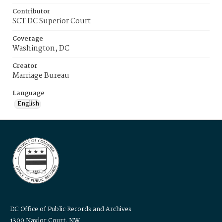
Contributor
SCT DC Superior Court
Coverage
Washington, DC
Creator
Marriage Bureau
Language
English
DC Office of Public Records and Archives
1300 Naylor Court, NW