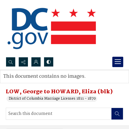
Search...
This document contains no images.
Advanced search
LOW, George to HOWARD, Eliza (blk)
District of Columbia Marriage Licenses 1811 - 1870