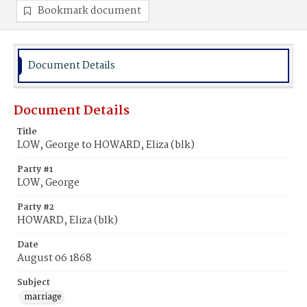
Bookmark document
Document Details
Document Details
Title
LOW, George to HOWARD, Eliza (blk)
Party #1
LOW, George
Party #2
HOWARD, Eliza (blk)
Date
August 06 1868
Subject
marriage