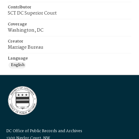
Contributor
SCT DC Superior Court
Coverage
Washington, DC
Creator
Marriage Bureau
Language
English
DC Office of Public Records and Archives
1300 Naylor Court, NW