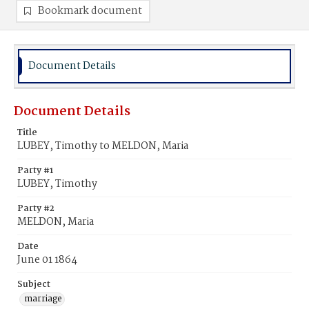
Bookmark document
Document Details
Document Details
Title
LUBEY, Timothy to MELDON, Maria
Party #1
LUBEY, Timothy
Party #2
MELDON, Maria
Date
June 01 1864
Subject
marriage