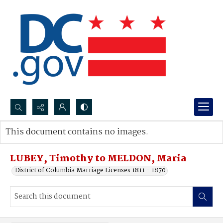
Search...
This document contains no images.
Advanced search
LUBEY, Timothy to MELDON, Maria
District of Columbia Marriage Licenses 1811 - 1870